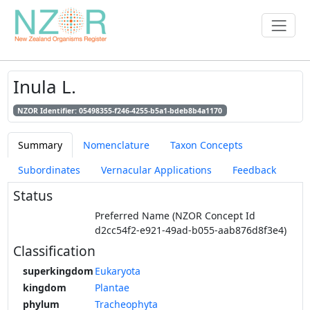
Inula L.
NZOR Identifier: 05498355-f246-4255-b5a1-bdeb8b4a1170
Summary
Nomenclature
Taxon Concepts
Subordinates
Vernacular Applications
Feedback
Status
Preferred Name (NZOR Concept Id
d2cc54f2-e921-49ad-b055-aab876d8f3e4)
Classification
superkingdom
Eukaryota
kingdom
Plantae
phylum
Tracheophyta