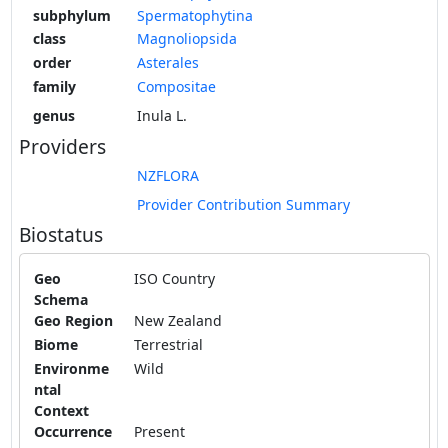
subphylum
Spermatophytina
class
Magnoliopsida
order
Asterales
family
Compositae
genus
Inula L.
Providers
NZFLORA
Provider Contribution Summary
Biostatus
Geo
ISO Country
Schema
Geo Region
New Zealand
Biome
Terrestrial
Environme
Wild
ntal
Context
Occurrence
Present