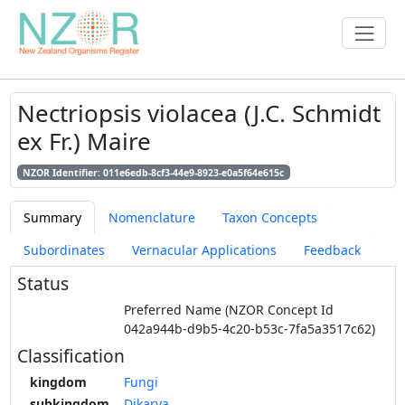
Nectriopsis violacea (J.C. Schmidt
ex Fr.) Maire
NZOR Identifier: 011e6edb-8cf3-44e9-8923-e0a5f64e615c
Summary
Nomenclature
Taxon Concepts
Subordinates
Vernacular Applications
Feedback
Status
Preferred Name (NZOR Concept Id
042a944b-d9b5-4c20-b53c-7fa5a3517c62)
Classification
kingdom
Fungi
subkingdom
Dikarya