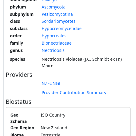
phylum
Ascomycota
subphylum
Pezizomycotina
class
Sordariomycetes
subclass
Hypocreomycetidae
order
Hypocreales
family
Bionectriaceae
genus
Nectriopsis
species
Nectriopsis violacea (J.C. Schmidt ex Fr.)
Maire
Providers
NZFUNGI
Provider Contribution Summary
Biostatus
Geo
ISO Country
Schema
Geo Region
New Zealand
Biome
Terrestrial