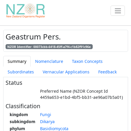
Geastrum Pers.
NZOR Identifier: 00073cbb-6418-45ff-a7f4-c1b82f91c96e
Summary
Nomenclature
Taxon Concepts
Subordinates
Vernacular Applications
Feedback
Status
Preferred Name (NZOR Concept Id
4459a653-e1bd-4bf5-bb31-ae96a07b5a01)
Classification
kingdom
Fungi
subkingdom
Dikarya
phylum
Basidiomycota