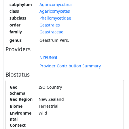
subphylum
Agaricomycotina
class
Agaricomycetes
subclass
Phallomycetidae
order
Geastrales
family
Geastraceae
genus
Geastrum Pers.
Providers
NZFUNGI
Provider Contribution Summary
Biostatus
Geo
ISO Country
Schema
Geo Region
New Zealand
Biome
Terrestrial
Environme
Wild
ntal
Context