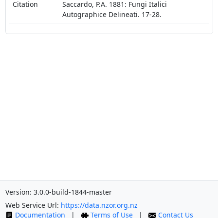
Citation
Saccardo, P.A. 1881: Fungi Italici
Autographice Delineati. 17-28.
Version: 3.0.0-build-1844-master
Web Service Url:
https://data.nzor.org.nz
Documentation
|
Terms of Use
|
Contact Us