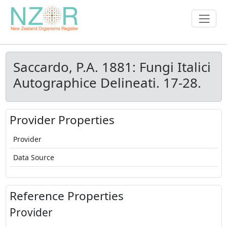
Saccardo, P.A. 1881: Fungi Italici
Autographice Delineati. 17-28.
Provider Properties
Provider
Data Source
Reference Properties
Provider