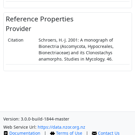
Reference Properties
Provider
Citation
Schroers, H.-J. 2001: A monograph of
Bionectria (Ascomycota, Hypocreales,
Bionectriaceae) and its Clonostachys
anamorphs. Studies in Mycology. 46.
Version: 3.0.0-build-1844-master
Web Service Url:
https://data.nzor.org.nz
Documentation
|
Terms of Use
|
Contact Us