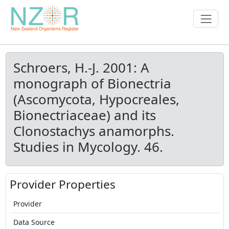
Schroers, H.-J. 2001: A
monograph of Bionectria
(Ascomycota, Hypocreales,
Bionectriaceae) and its
Clonostachys anamorphs.
Studies in Mycology. 46.
Provider Properties
Provider
Data Source