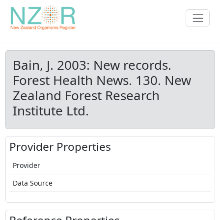
Bain, J. 2003: New records.
Forest Health News. 130. New
Zealand Forest Research
Institute Ltd.
Provider Properties
Provider
Data Source