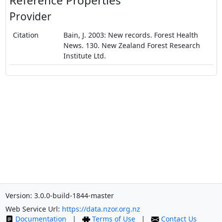
Reference Properties
Provider
Citation
Bain, J. 2003: New records. Forest Health
News. 130. New Zealand Forest Research
Institute Ltd.
Version: 3.0.0-build-1844-master
Web Service Url:
https://data.nzor.org.nz
Documentation
|
Terms of Use
|
Contact Us