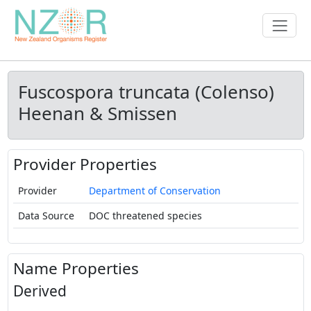
Fuscospora truncata (Colenso)
Heenan & Smissen
Provider Properties
Provider
Department of Conservation
Data Source
DOC threatened species
Name Properties
Derived