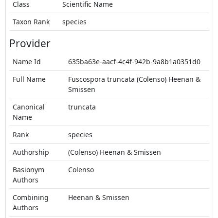
Class
Scientific Name
Taxon Rank
species
Provider
Name Id
635ba63e-aacf-4c4f-942b-9a8b1a0351d0
Full Name
Fuscospora truncata (Colenso) Heenan &
Smissen
Canonical
truncata
Name
Rank
species
Authorship
(Colenso) Heenan & Smissen
Basionym
Colenso
Authors
Combining
Heenan & Smissen
Authors