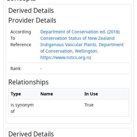
Derived Details
Provider Details
According
Department of Conservation ed. (2018)
To
Conservation Status of New Zealand
Reference
Indigenous Vascular Plants. Department
of Conservation, Wellington.
https://www.nztcs.org.nz
Rank
-
Relationships
Type
Name
In Use
is synonym
True
of
Derived Details