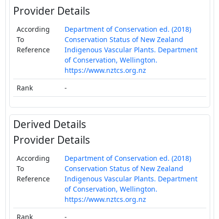
Provider Details
According
Department of Conservation ed. (2018)
To
Conservation Status of New Zealand
Reference
Indigenous Vascular Plants. Department
of Conservation, Wellington.
https://www.nztcs.org.nz
Rank
-
Derived Details
Provider Details
According
Department of Conservation ed. (2018)
To
Conservation Status of New Zealand
Reference
Indigenous Vascular Plants. Department
of Conservation, Wellington.
https://www.nztcs.org.nz
Rank
-