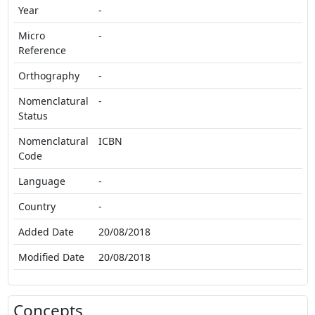
Year
-
Micro
-
Reference
Orthography
-
Nomenclatural
-
Status
Nomenclatural
ICBN
Code
Language
-
Country
-
Added Date
20/08/2018
Modified Date
20/08/2018
Concepts