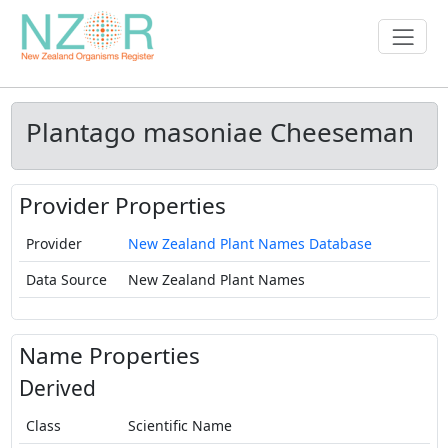
Plantago masoniae Cheeseman
Provider Properties
Provider
New Zealand Plant Names Database
Data Source
New Zealand Plant Names
Name Properties
Derived
Class
Scientific Name