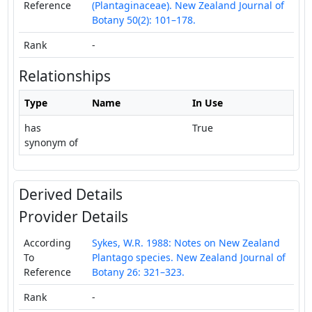
Reference
(Plantaginaceae). New Zealand Journal of
Botany 50(2): 101–178.
Rank
-
Relationships
Type
Name
In Use
has
True
synonym of
Derived Details
Provider Details
According
Sykes, W.R. 1988: Notes on New Zealand
To
Plantago species. New Zealand Journal of
Reference
Botany 26: 321–323.
Rank
-