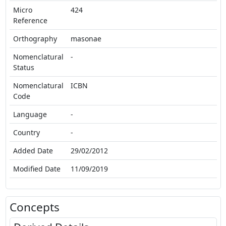
Micro
424
Reference
Orthography
masonae
Nomenclatural
-
Status
Nomenclatural
ICBN
Code
Language
-
Country
-
Added Date
29/02/2012
Modified Date
11/09/2019
Concepts