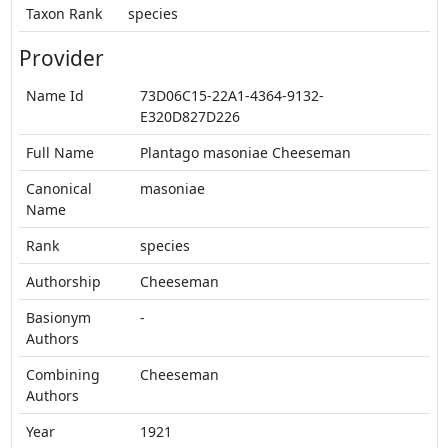
Taxon Rank
species
Provider
Name Id
73D06C15-22A1-4364-9132-
E320D827D226
Full Name
Plantago masoniae Cheeseman
Canonical
masoniae
Name
Rank
species
Authorship
Cheeseman
Basionym
-
Authors
Combining
Cheeseman
Authors
Year
1921