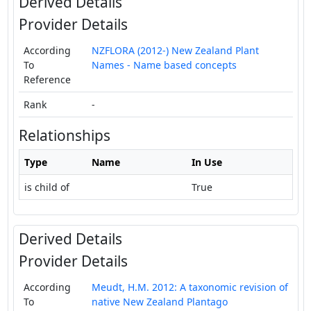
Derived Details
Provider Details
According
NZFLORA (2012-) New Zealand Plant
To
Names - Name based concepts
Reference
Rank
-
Relationships
Type
Name
In Use
is child of
True
Derived Details
Provider Details
According
Meudt, H.M. 2012: A taxonomic revision of
To
native New Zealand Plantago