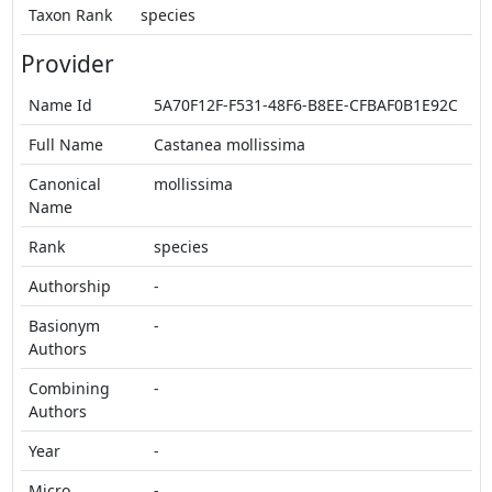
Taxon Rank
species
Provider
Name Id
5A70F12F-F531-48F6-B8EE-CFBAF0B1E92C
Full Name
Castanea mollissima
Canonical
mollissima
Name
Rank
species
Authorship
-
Basionym
-
Authors
Combining
-
Authors
Year
-
Micro
-