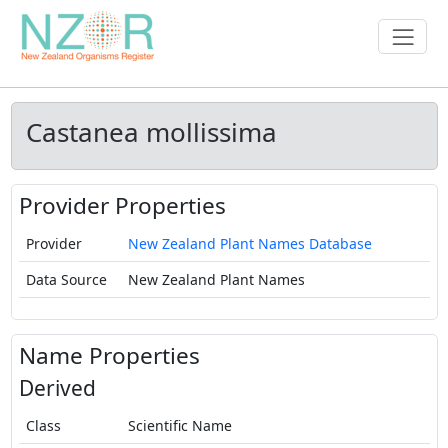
Castanea mollissima
Provider Properties
Provider
New Zealand Plant Names Database
Data Source
New Zealand Plant Names
Name Properties
Derived
Class
Scientific Name