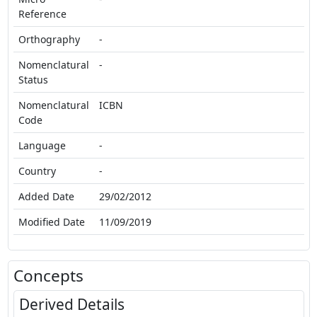
Reference
Orthography
-
Nomenclatural
-
Status
Nomenclatural
ICBN
Code
Language
-
Country
-
Added Date
29/02/2012
Modified Date
11/09/2019
Concepts
Derived Details