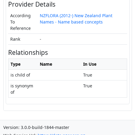
Provider Details
According
NZFLORA (2012-) New Zealand Plant
To
Names - Name based concepts
Reference
Rank
-
Relationships
Type
Name
In Use
is child of
True
is synonym
True
of
Version: 3.0.0-build-1844-master