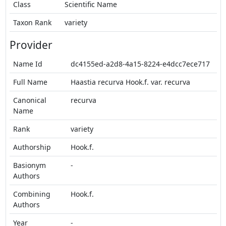
Class
Scientific Name
Taxon Rank
variety
Provider
Name Id
dc4155ed-a2d8-4a15-8224-e4dcc7ece717
Full Name
Haastia recurva Hook.f. var. recurva
Canonical
recurva
Name
Rank
variety
Authorship
Hook.f.
Basionym
-
Authors
Combining
Hook.f.
Authors
Year
-