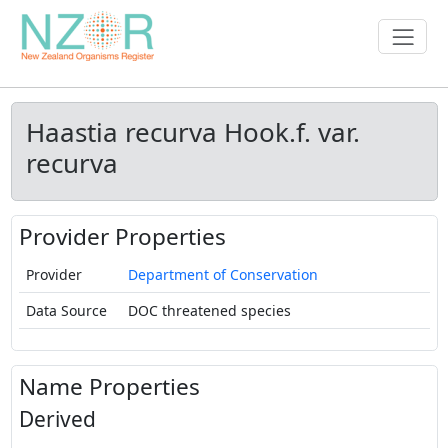
Haastia recurva Hook.f. var.
recurva
Provider Properties
Provider
Department of Conservation
Data Source
DOC threatened species
Name Properties
Derived