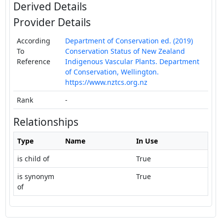
Derived Details
Provider Details
According
Department of Conservation ed. (2019)
To
Conservation Status of New Zealand
Reference
Indigenous Vascular Plants. Department
of Conservation, Wellington.
https://www.nztcs.org.nz
Rank
-
Relationships
Type
Name
In Use
is child of
True
is synonym
True
of