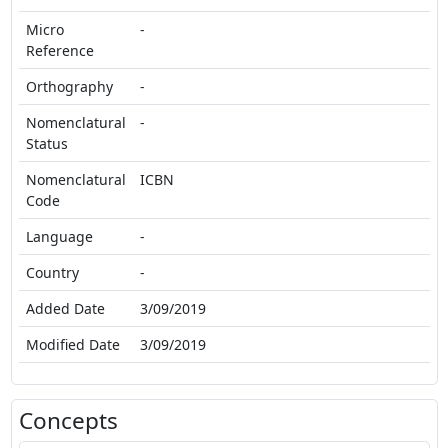
Micro
-
Reference
Orthography
-
Nomenclatural
-
Status
Nomenclatural
ICBN
Code
Language
-
Country
-
Added Date
3/09/2019
Modified Date
3/09/2019
Concepts