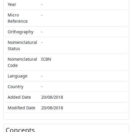
Year
-
Micro
-
Reference
Orthography
-
Nomenclatural
-
Status
Nomenclatural
ICBN
Code
Language
-
Country
-
Added Date
20/08/2018
Modified Date
20/08/2018
Concepts