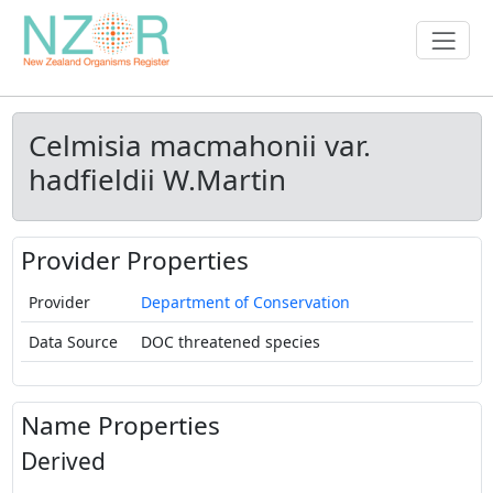
Celmisia macmahonii var.
hadfieldii W.Martin
Provider Properties
Provider
Department of Conservation
Data Source
DOC threatened species
Name Properties
Derived