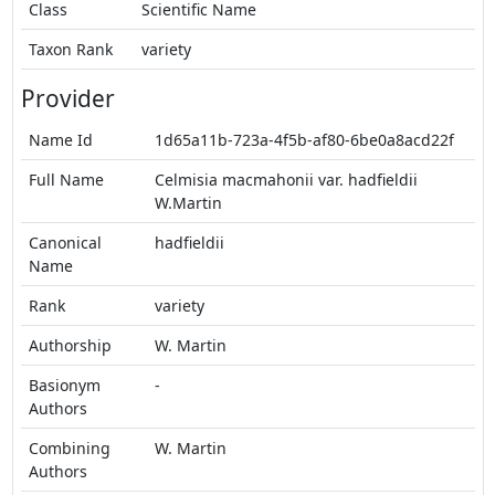
Class
Scientific Name
Taxon Rank
variety
Provider
Name Id
1d65a11b-723a-4f5b-af80-6be0a8acd22f
Full Name
Celmisia macmahonii var. hadfieldii
W.Martin
Canonical
hadfieldii
Name
Rank
variety
Authorship
W. Martin
Basionym
-
Authors
Combining
W. Martin
Authors