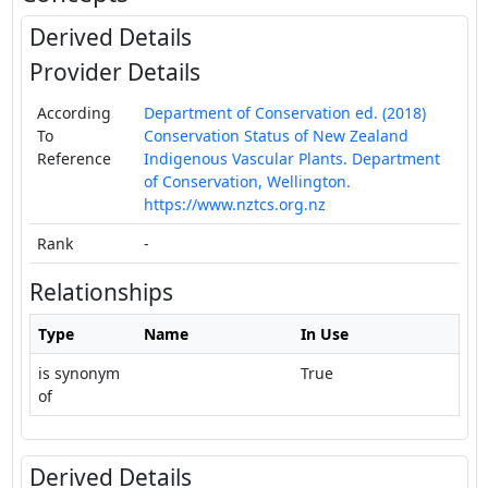
Derived Details
Provider Details
According
Department of Conservation ed. (2018)
To
Conservation Status of New Zealand
Reference
Indigenous Vascular Plants. Department
of Conservation, Wellington.
https://www.nztcs.org.nz
Rank
-
Relationships
Type
Name
In Use
is synonym
True
of
Derived Details