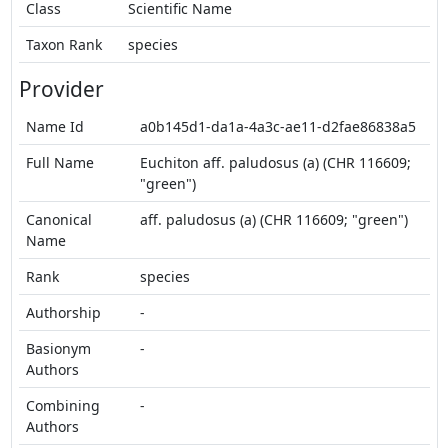
Class
Scientific Name
Taxon Rank
species
Provider
Name Id
a0b145d1-da1a-4a3c-ae11-d2fae86838a5
Full Name
Euchiton aff. paludosus (a) (CHR 116609;
"green")
Canonical
aff. paludosus (a) (CHR 116609; "green")
Name
Rank
species
Authorship
-
Basionym
-
Authors
Combining
-
Authors