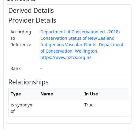
Derived Details
Provider Details
According
Department of Conservation ed. (2018)
To
Conservation Status of New Zealand
Reference
Indigenous Vascular Plants. Department
of Conservation, Wellington.
https://www.nztcs.org.nz
Rank
-
Relationships
Type
Name
In Use
is synonym
True
of