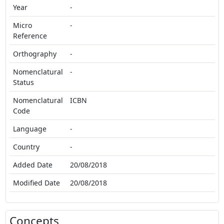
Year
-
Micro
-
Reference
Orthography
-
Nomenclatural
-
Status
Nomenclatural
ICBN
Code
Language
-
Country
-
Added Date
20/08/2018
Modified Date
20/08/2018
Concepts