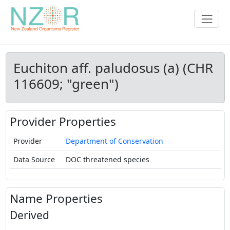
Euchiton aff. paludosus (a) (CHR
116609; "green")
Provider Properties
Provider
Department of Conservation
Data Source
DOC threatened species
Name Properties
Derived