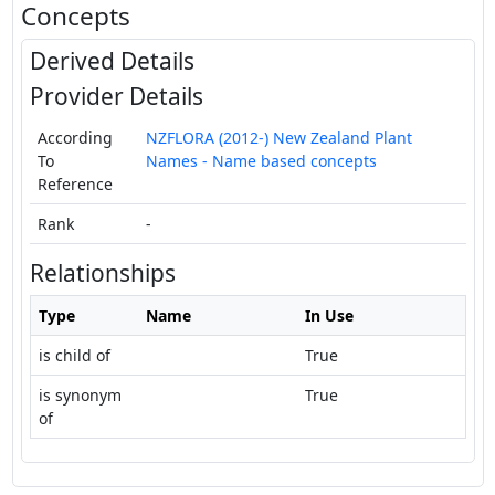
Concepts
Derived Details
Provider Details
According
NZFLORA (2012-) New Zealand Plant
To
Names - Name based concepts
Reference
Rank
-
Relationships
Type
Name
In Use
is child of
True
is synonym
True
of