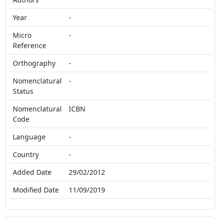
Year
-
Micro
-
Reference
Orthography
-
Nomenclatural
-
Status
Nomenclatural
ICBN
Code
Language
-
Country
-
Added Date
29/02/2012
Modified Date
11/09/2019