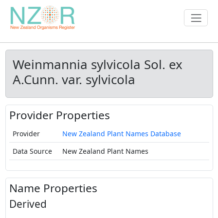
Weinmannia sylvicola Sol. ex
A.Cunn. var. sylvicola
Provider Properties
Provider
New Zealand Plant Names Database
Data Source
New Zealand Plant Names
Name Properties
Derived