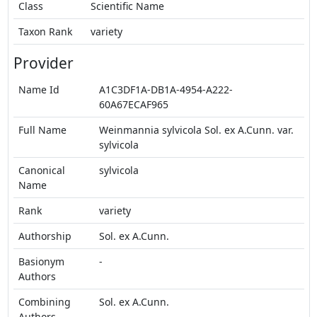
Class
Scientific Name
Taxon Rank
variety
Provider
Name Id
A1C3DF1A-DB1A-4954-A222-
60A67ECAF965
Full Name
Weinmannia sylvicola Sol. ex A.Cunn. var.
sylvicola
Canonical
sylvicola
Name
Rank
variety
Authorship
Sol. ex A.Cunn.
Basionym
-
Authors
Combining
Sol. ex A.Cunn.
Authors