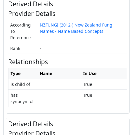
Derived Details
Provider Details
According
NZFUNGI (2012-) New Zealand Fungi
To
Names - Name Based Concepts
Reference
Rank
-
Relationships
Type
Name
In Use
is child of
True
has
True
synonym of
Derived Details
Provider Details