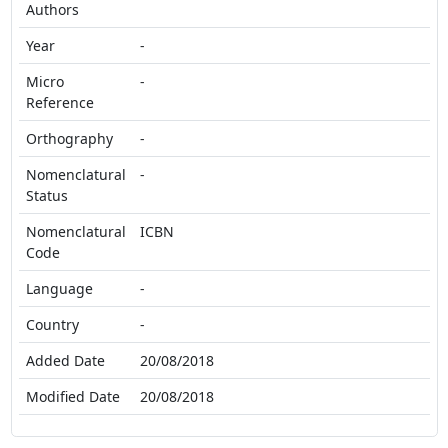
Authors
Year
-
Micro
-
Reference
Orthography
-
Nomenclatural
-
Status
Nomenclatural
ICBN
Code
Language
-
Country
-
Added Date
20/08/2018
Modified Date
20/08/2018