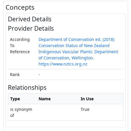
Concepts
Derived Details
Provider Details
According
Department of Conservation ed. (2018)
To
Conservation Status of New Zealand
Reference
Indigenous Vascular Plants. Department
of Conservation, Wellington.
https://www.nztcs.org.nz
Rank
-
Relationships
Type
Name
In Use
is synonym
True
of