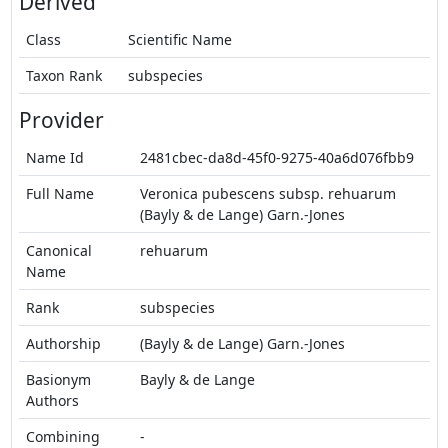
Derived
Class
Scientific Name
Taxon Rank
subspecies
Provider
Name Id
2481cbec-da8d-45f0-9275-40a6d076fbb9
Full Name
Veronica pubescens subsp. rehuarum
(Bayly & de Lange) Garn.-Jones
Canonical
rehuarum
Name
Rank
subspecies
Authorship
(Bayly & de Lange) Garn.-Jones
Basionym
Bayly & de Lange
Authors
Combining
-