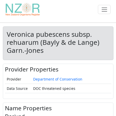
Veronica pubescens subsp.
rehuarum (Bayly & de Lange)
Garn.-Jones
Provider Properties
Provider
Department of Conservation
Data Source
DOC threatened species
Name Properties