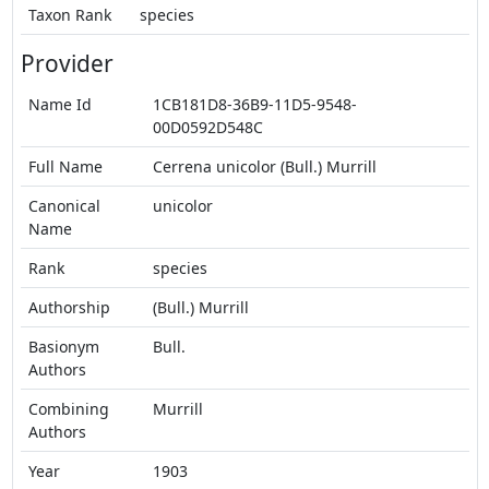
Taxon Rank
species
Provider
Name Id
1CB181D8-36B9-11D5-9548-
00D0592D548C
Full Name
Cerrena unicolor (Bull.) Murrill
Canonical
unicolor
Name
Rank
species
Authorship
(Bull.) Murrill
Basionym
Bull.
Authors
Combining
Murrill
Authors
Year
1903