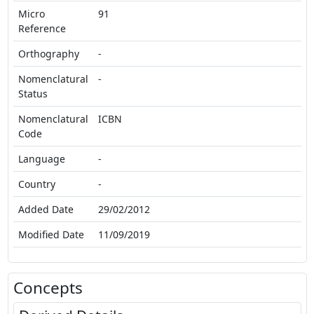
Micro
91
Reference
Orthography
-
Nomenclatural
-
Status
Nomenclatural
ICBN
Code
Language
-
Country
-
Added Date
29/02/2012
Modified Date
11/09/2019
Concepts