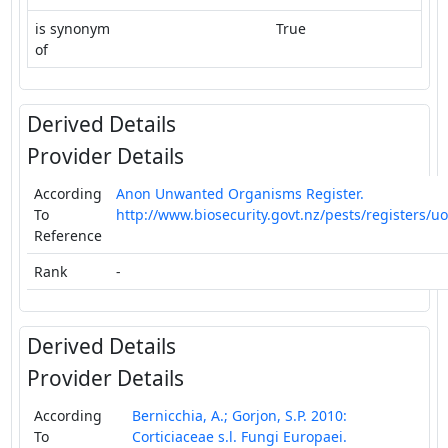
is synonym
True
of
Derived Details
Provider Details
According
Anon Unwanted Organisms Register.
To
http://www.biosecurity.govt.nz/pests/registers/uo
Reference
Rank
-
Derived Details
Provider Details
According
Bernicchia, A.; Gorjon, S.P. 2010:
To
Corticiaceae s.l. Fungi Europaei.