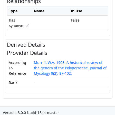
Relationships
Type
Name
In Use
has
False
synonym of
Derived Details
Provider Details
According
Murrill, W.A. 1903: A historical review of
To
the genera of the Polyporaceae. Journal of
Reference
Mycology 9(2): 87-102.
Rank
-
Version: 3.0.0-build-1844-master