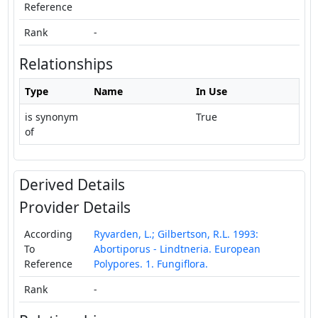
Reference
Rank
-
Relationships
Type
Name
In Use
is synonym
True
of
Derived Details
Provider Details
According
Ryvarden, L.; Gilbertson, R.L. 1993:
To
Abortiporus - Lindtneria. European
Reference
Polypores. 1. Fungiflora.
Rank
-