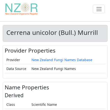
Cerrena unicolor (Bull.) Murrill
Provider Properties
Provider
New Zealand Fungi Names Database
Data Source
New Zealand Fungi Names
Name Properties
Derived
Class
Scientific Name