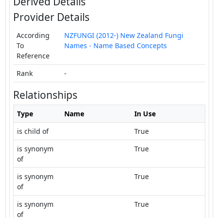
Derived Details
Provider Details
According
NZFUNGI (2012-) New Zealand Fungi
To
Names - Name Based Concepts
Reference
Rank
-
Relationships
Type
Name
In Use
is child of
True
is synonym
True
of
is synonym
True
of
is synonym
True
of