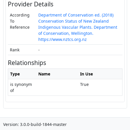
Provider Details
According
Department of Conservation ed. (2018)
To
Conservation Status of New Zealand
Reference
Indigenous Vascular Plants. Department
of Conservation, Wellington.
https://www.nztcs.org.nz
Rank
-
Relationships
Type
Name
In Use
is synonym
True
of
Version: 3.0.0-build-1844-master