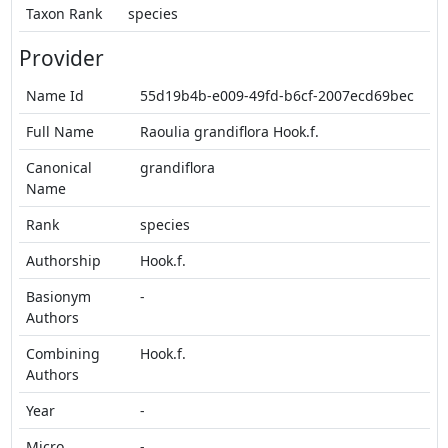
Taxon Rank
species
Provider
Name Id
55d19b4b-e009-49fd-b6cf-2007ecd69bec
Full Name
Raoulia grandiflora Hook.f.
Canonical
grandiflora
Name
Rank
species
Authorship
Hook.f.
Basionym
-
Authors
Combining
Hook.f.
Authors
Year
-
Micro
-