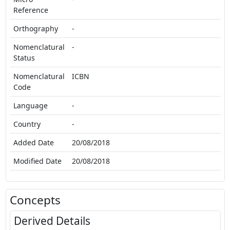
Reference
Orthography
-
Nomenclatural
-
Status
Nomenclatural
ICBN
Code
Language
-
Country
-
Added Date
20/08/2018
Modified Date
20/08/2018
Concepts
Derived Details