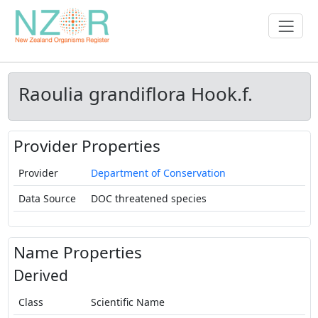
Raoulia grandiflora Hook.f.
Provider Properties
Provider
Department of Conservation
Data Source
DOC threatened species
Name Properties
Derived
Class
Scientific Name