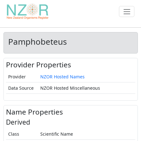
Pamphobeteus
Provider Properties
Provider
NZOR Hosted Names
Data Source
NZOR Hosted Miscellaneous
Name Properties
Derived
Class
Scientific Name