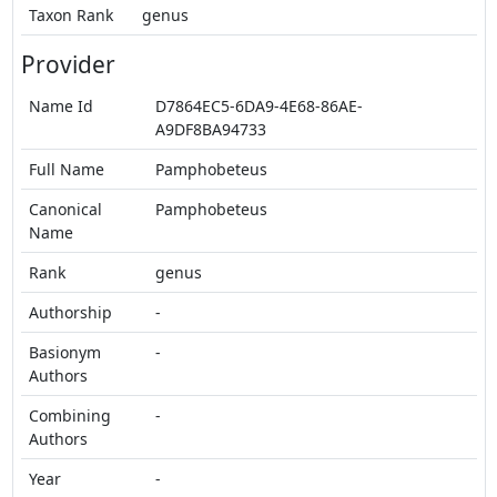
Taxon Rank
genus
Provider
Name Id
D7864EC5-6DA9-4E68-86AE-
A9DF8BA94733
Full Name
Pamphobeteus
Canonical
Pamphobeteus
Name
Rank
genus
Authorship
-
Basionym
-
Authors
Combining
-
Authors
Year
-