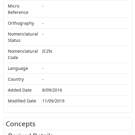
Micro
-
Reference
Orthography
-
Nomenclatural
-
Status
Nomenclatural
ICZN
Code
Language
-
Country
-
Added Date
8/09/2016
Modified Date
11/09/2019
Concepts