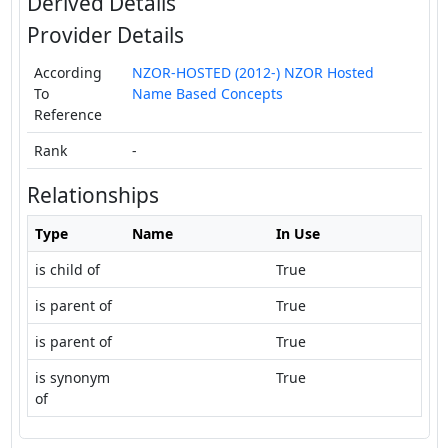
Derived Details
Provider Details
According
NZOR-HOSTED (2012-) NZOR Hosted
To
Name Based Concepts
Reference
Rank
-
Relationships
Type
Name
In Use
is child of
True
is parent of
True
is parent of
True
is synonym
True
of