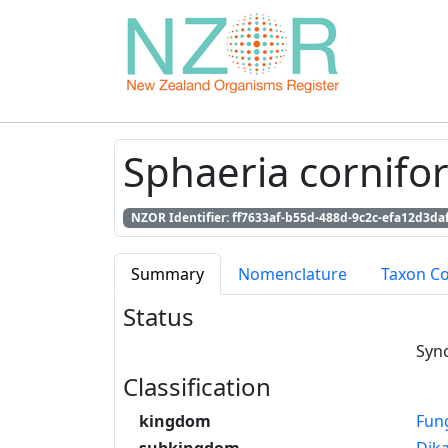
Sphaeria cornifor
NZOR Identifier: ff7633af-b55d-488d-9c2c-efa12d3da
Summary
Nomenclature
Taxon C
Status
Syn
Classification
kingdom
Fun
subkingdom
Dik