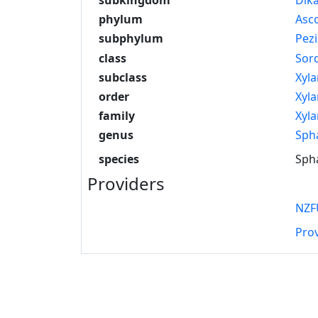
phylum
Asc
subphylum
Pez
class
Sor
subclass
Xyla
order
Xyla
family
Xyla
genus
Sph
species
Spha
Providers
NZF
Pro