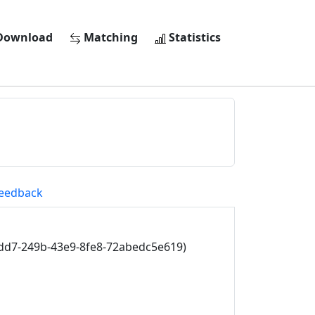
ownload
Matching
Statistics
eedback
dd7-249b-43e9-8fe8-72abedc5e619)