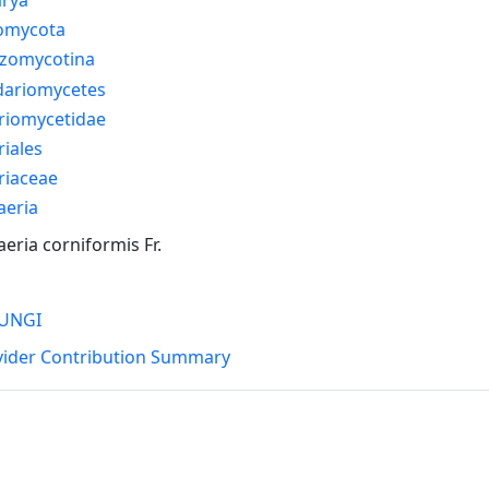
omycota
izomycotina
dariomycetes
riomycetidae
riales
riaceae
aeria
eria corniformis Fr.
UNGI
vider Contribution Summary