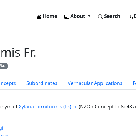
Home
About
Search
D
mis Fr.
fb6
oncepts
Subordinates
Vernacular Applications
F
onym of
Xylaria corniformis (Fr.) Fr.
(NZOR Concept Id 8b487
gi
arya