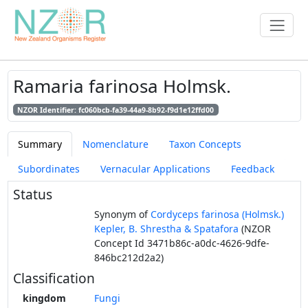
Ramaria farinosa Holmsk.
NZOR Identifier: fc060bcb-fa39-44a9-8b92-f9d1e12ffd00
Summary
Nomenclature
Taxon Concepts
Subordinates
Vernacular Applications
Feedback
Status
Synonym of
Cordyceps farinosa (Holmsk.)
Kepler, B. Shrestha & Spatafora
(NZOR
Concept Id 3471b86c-a0dc-4626-9dfe-
846bc212d2a2)
Classification
kingdom
Fungi