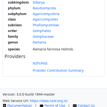
subkingdom
Dikarya
phylum
Basidiomycota
subphylum
Agaricomycotina
class
Agaricomycetes
subclass
Phallomycetidae
order
Gomphales
family
Gomphaceae
genus
Ramaria
species
Ramaria farinosa Holmsk.
Providers
NZFUNGI
Provider Contribution Summary
Version: 3.0.0-build-1844-master
Web Service Url:
https://data.nzor.org.nz
Documentation
|
Terms of Use
|
Contact Us