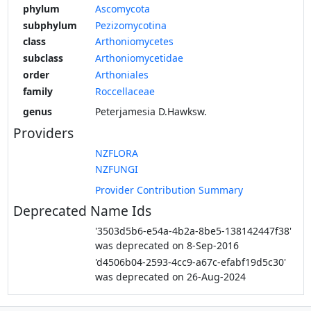
phylum
Ascomycota
subphylum
Pezizomycotina
class
Arthoniomycetes
subclass
Arthoniomycetidae
order
Arthoniales
family
Roccellaceae
genus
Peterjamesia D.Hawksw.
Providers
NZFLORA
NZFUNGI
Provider Contribution Summary
Deprecated Name Ids
'3503d5b6-e54a-4b2a-8be5-138142447f38'
was deprecated on 8-Sep-2016
'd4506b04-2593-4cc9-a67c-efabf19d5c30'
was deprecated on 26-Aug-2024