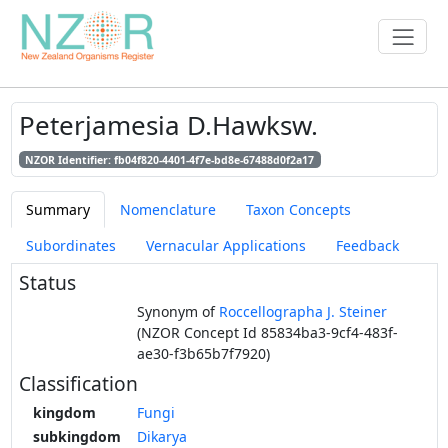
Peterjamesia D.Hawksw.
NZOR Identifier: fb04f820-4401-4f7e-bd8e-67488d0f2a17
Summary
Nomenclature
Taxon Concepts
Subordinates
Vernacular Applications
Feedback
Status
Synonym of
Roccellographa J. Steiner
(NZOR Concept Id 85834ba3-9cf4-483f-
ae30-f3b65b7f7920)
Classification
kingdom
Fungi
subkingdom
Dikarya