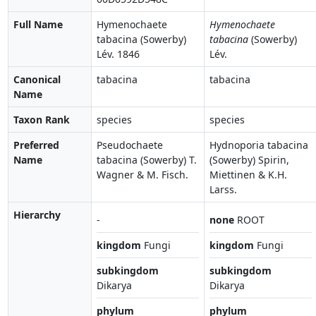
Full Name
Hymenochaete
Hymenochaete
tabacina (Sowerby)
tabacina
(Sowerby)
Lév. 1846
Lév.
Canonical
tabacina
tabacina
Name
Taxon Rank
species
species
Preferred
Pseudochaete
Hydnoporia tabacina
Name
tabacina (Sowerby) T.
(Sowerby) Spirin,
Wagner & M. Fisch.
Miettinen & K.H.
Larss.
Hierarchy
-
none
ROOT
kingdom
Fungi
kingdom
Fungi
subkingdom
subkingdom
Dikarya
Dikarya
phylum
phylum