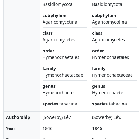
Basidiomycota
Basidiomycota
subphylum
subphylum
Agaricomycotina
Agaricomycotina
class
class
Agaricomycetes
Agaricomycetes
order
order
Hymenochaetales
Hymenochaetales
family
family
Hymenochaetaceae
Hymenochaetaceae
genus
genus
Hymenochaete
Hymenochaete
species
tabacina
species
tabacina
Authorship
(Sowerby) Lév.
(Sowerby) Lév.
Year
1846
1846