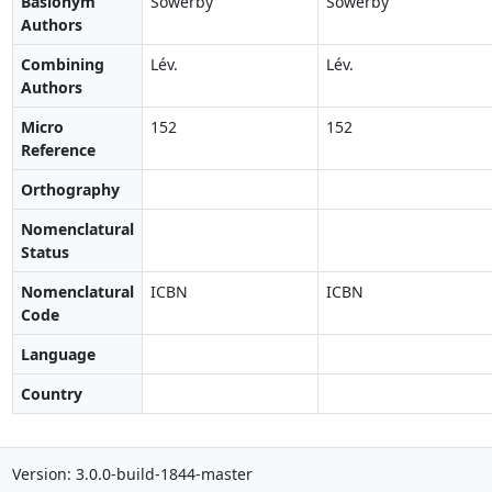
Basionym
Sowerby
Sowerby
Authors
Combining
Lév.
Lév.
Authors
Micro
152
152
Reference
Orthography
Nomenclatural
Status
Nomenclatural
ICBN
ICBN
Code
Language
Country
Version: 3.0.0-build-1844-master