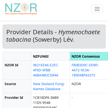
Provider Details -
Hymenochaete
tabacina
(Sowerby) Lév.
NZFUNGI
NZOR Consensus
NZOR Id
9621EEA6-E2EC-
F80B3D0C-DDB5-
4F9D-9FBB-
4A72-9C0A-
A88A4BDCD84A
1B904BFA3375
Source
New Zealand Fungi
NZOR
Names Database
Provider Id
1CB18DF6-36B9-
-
11D5-9548-
00D0592D548C