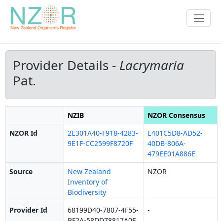
Provider Details -
Lacrymaria
Pat.
NZIB
NZOR Consensus
NZOR Id
2E301A40-F918-4283-
E401C5D8-AD52-
9E1F-CC2599F8720F
40DB-806A-
479EE01A886E
Source
New Zealand
NZOR
Inventory of
Biodiversity
Provider Id
68199D40-7807-4F55-
-
BF2A-58DD78817A0E