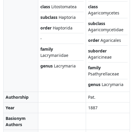
class
Litostomatea
class
Agaricomycetes
subclass
Haptoria
subclass
order
Haptorida
Agaricomycetidae
-
order
Agaricales
family
suborder
Lacrymariidae
Agaricineae
genus
Lacrymaria
family
Psathyrellaceae
genus
Lacrymaria
Authorship
Pat.
Year
1887
Basionym
Authors