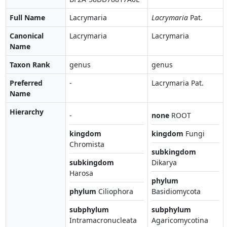
Full Name
Lacrymaria
Lacrymaria
Pat.
Canonical
Lacrymaria
Lacrymaria
Name
Taxon Rank
genus
genus
Preferred
-
Lacrymaria Pat.
Name
Hierarchy
-
none
ROOT
kingdom
kingdom
Fungi
Chromista
subkingdom
subkingdom
Dikarya
Harosa
phylum
phylum
Ciliophora
Basidiomycota
subphylum
subphylum
Intramacronucleata
Agaricomycotina