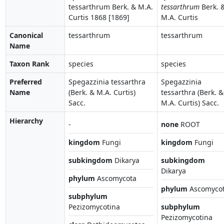
tessarthrum Berk. & M.A.
tessarthrum
Berk. 
Curtis 1868 [1869]
M.A. Curtis
Canonical
tessarthrum
tessarthrum
Name
Taxon Rank
species
species
Preferred
Spegazzinia tessarthra
Spegazzinia
Name
(Berk. & M.A. Curtis)
tessarthra (Berk. &
Sacc.
M.A. Curtis) Sacc.
Hierarchy
-
none
ROOT
kingdom
Fungi
kingdom
Fungi
subkingdom
Dikarya
subkingdom
Dikarya
phylum
Ascomycota
phylum
Ascomyco
subphylum
Pezizomycotina
subphylum
Pezizomycotina