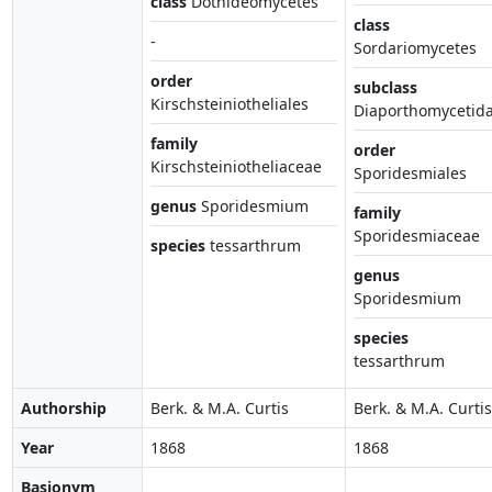
class
Dothideomycetes
class
-
Sordariomycetes
order
subclass
Kirschsteiniotheliales
Diaporthomycetid
family
order
Kirschsteiniotheliaceae
Sporidesmiales
genus
Sporidesmium
family
Sporidesmiaceae
species
tessarthrum
genus
Sporidesmium
species
tessarthrum
Authorship
Berk. & M.A. Curtis
Berk. & M.A. Curtis
Year
1868
1868
Basionym