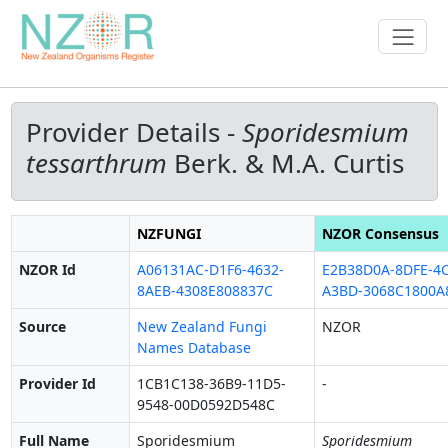
Provider Details -
Sporidesmium
tessarthrum
Berk. & M.A. Curtis
NZFUNGI
NZOR Consensus
NZOR Id
A06131AC-D1F6-4632-
E2B38D0A-8DFE-4C
8AEB-4308E808837C
A3BD-3068C1800A
Source
New Zealand Fungi
NZOR
Names Database
Provider Id
1CB1C138-36B9-11D5-
-
9548-00D0592D548C
Full Name
Sporidesmium
Sporidesmium