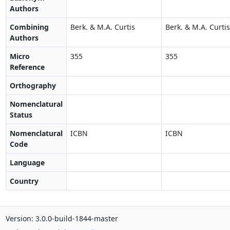
Authors
Combining
Berk. & M.A. Curtis
Berk. & M.A. Curtis
Authors
Micro
355
355
Reference
Orthography
Nomenclatural
Status
Nomenclatural
ICBN
ICBN
Code
Language
Country
Version: 3.0.0-build-1844-master