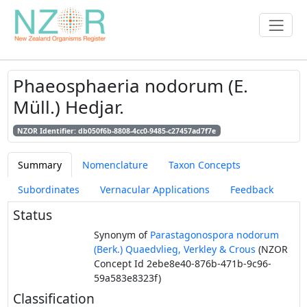
Phaeosphaeria nodorum (E.
Müll.) Hedjar.
NZOR Identifier: db050f6b-8808-4cc0-9485-c27457ad7f7e
Summary
Nomenclature
Taxon Concepts
Subordinates
Vernacular Applications
Feedback
Status
Synonym of
Parastagonospora nodorum
(Berk.) Quaedvlieg, Verkley & Crous
(NZOR
Concept Id 2ebe8e40-876b-471b-9c96-
59a583e8323f)
Classification