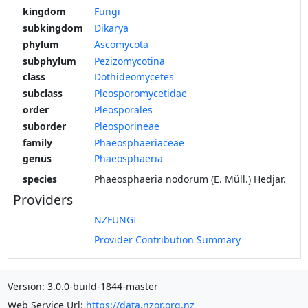
kingdom
Fungi
subkingdom
Dikarya
phylum
Ascomycota
subphylum
Pezizomycotina
class
Dothideomycetes
subclass
Pleosporomycetidae
order
Pleosporales
suborder
Pleosporineae
family
Phaeosphaeriaceae
genus
Phaeosphaeria
species
Phaeosphaeria nodorum (E. Müll.) Hedjar.
Providers
NZFUNGI
Provider Contribution Summary
Version: 3.0.0-build-1844-master
Web Service Url:
https://data.nzor.org.nz