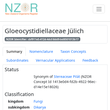
Gloeocystidiellaceae Jülich
NZOR Identifier: cbf911e5-412d-4dcf-8dd9-bd8501013b17
Summary
Nomenclature
Taxon Concepts
Subordinates
Vernacular Applications
Feedback
Status
Synonym of
Stereaceae Pilát
(NZOR
Concept Id 1413e0d4-fd2b-4922-96ec-
d14e15e18026)
Classification
kingdom
Fungi
subkingdom
Dikarya