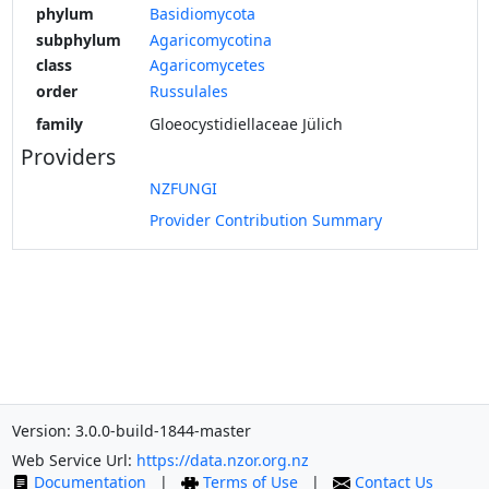
phylum
Basidiomycota
subphylum
Agaricomycotina
class
Agaricomycetes
order
Russulales
family
Gloeocystidiellaceae Jülich
Providers
NZFUNGI
Provider Contribution Summary
Version: 3.0.0-build-1844-master
Web Service Url:
https://data.nzor.org.nz
Documentation
|
Terms of Use
|
Contact Us