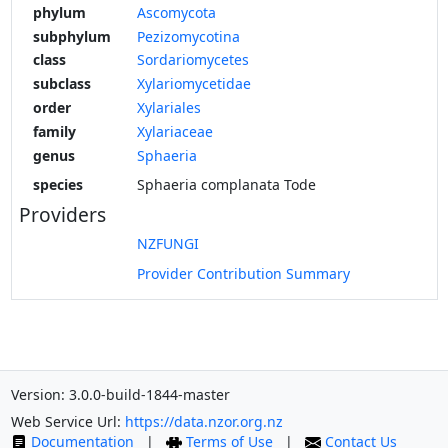
phylum
Ascomycota
subphylum
Pezizomycotina
class
Sordariomycetes
subclass
Xylariomycetidae
order
Xylariales
family
Xylariaceae
genus
Sphaeria
species
Sphaeria complanata Tode
Providers
NZFUNGI
Provider Contribution Summary
Version: 3.0.0-build-1844-master
Web Service Url:
https://data.nzor.org.nz
Documentation
|
Terms of Use
|
Contact Us