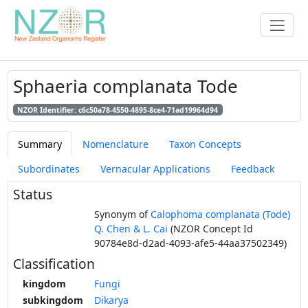
Sphaeria complanata Tode
NZOR Identifier: c6c50a78-4550-4895-8ce4-71ad19964d94
Summary
Nomenclature
Taxon Concepts
Subordinates
Vernacular Applications
Feedback
Status
Synonym of
Calophoma complanata (Tode)
Q. Chen & L. Cai
(NZOR Concept Id
90784e8d-d2ad-4093-afe5-44aa37502349)
Classification
kingdom
Fungi
subkingdom
Dikarya