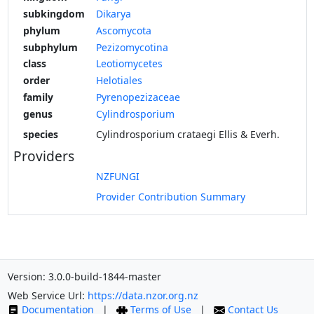
subkingdom
Dikarya
phylum
Ascomycota
subphylum
Pezizomycotina
class
Leotiomycetes
order
Helotiales
family
Pyrenopezizaceae
genus
Cylindrosporium
species
Cylindrosporium crataegi Ellis & Everh.
Providers
NZFUNGI
Provider Contribution Summary
Version: 3.0.0-build-1844-master
Web Service Url:
https://data.nzor.org.nz
Documentation
|
Terms of Use
|
Contact Us