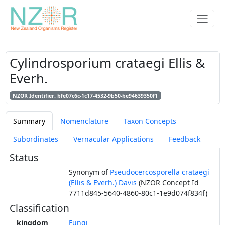
Cylindrosporium crataegi Ellis &
Everh.
NZOR Identifier: bfe07c6c-1c17-4532-9b50-be94639350f1
Summary
Nomenclature
Taxon Concepts
Subordinates
Vernacular Applications
Feedback
Status
Synonym of
Pseudocercosporella crataegi
(Ellis & Everh.) Davis
(NZOR Concept Id
7711d845-5640-4860-80c1-1e9d074f834f)
Classification
kingdom
Fungi