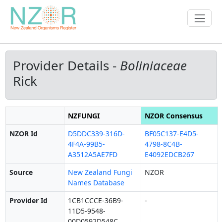
Provider Details -
Boliniaceae
Rick
NZFUNGI
NZOR Consensus
NZOR Id
D5DDC339-316D-
BF05C137-E4D5-
4F4A-99B5-
4798-8C4B-
A3512A5AE7FD
E4092EDCB267
Source
New Zealand Fungi
NZOR
Names Database
Provider Id
1CB1CCCE-36B9-
-
11D5-9548-
00D0592D548C