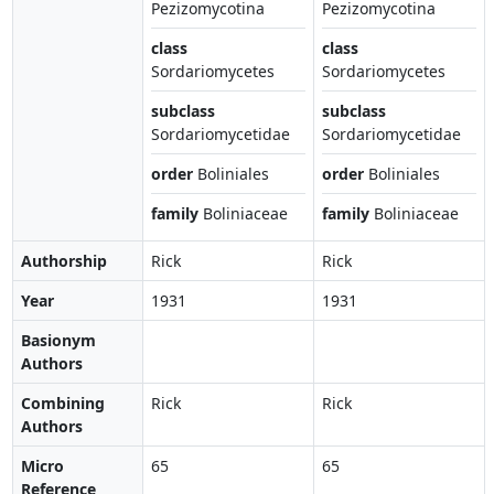
Pezizomycotina
Pezizomycotina
class
class
Sordariomycetes
Sordariomycetes
subclass
subclass
Sordariomycetidae
Sordariomycetidae
order
Boliniales
order
Boliniales
family
Boliniaceae
family
Boliniaceae
Authorship
Rick
Rick
Year
1931
1931
Basionym
Authors
Combining
Rick
Rick
Authors
Micro
65
65
Reference