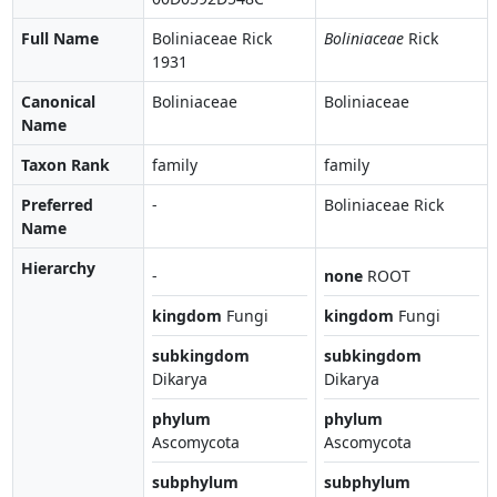
Full Name
Boliniaceae Rick
Boliniaceae
Rick
1931
Canonical
Boliniaceae
Boliniaceae
Name
Taxon Rank
family
family
Preferred
-
Boliniaceae Rick
Name
Hierarchy
-
none
ROOT
kingdom
Fungi
kingdom
Fungi
subkingdom
subkingdom
Dikarya
Dikarya
phylum
phylum
Ascomycota
Ascomycota
subphylum
subphylum