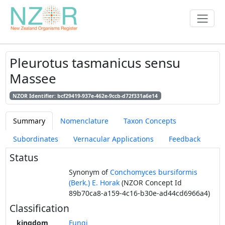
Pleurotus tasmanicus sensu
Massee
NZOR Identifier: bcf29419-937e-462e-9ccb-d72f331a6e14
Summary
Nomenclature
Taxon Concepts
Subordinates
Vernacular Applications
Feedback
Status
Synonym of
Conchomyces bursiformis
(Berk.) E. Horak
(NZOR Concept Id
89b70ca8-a159-4c16-b30e-ad44cd6966a4)
Classification
kingdom
Fungi