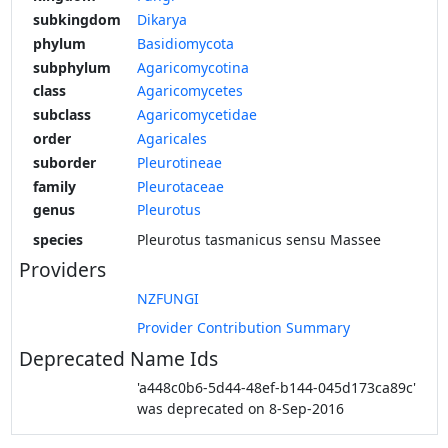
subkingdom
Dikarya
phylum
Basidiomycota
subphylum
Agaricomycotina
class
Agaricomycetes
subclass
Agaricomycetidae
order
Agaricales
suborder
Pleurotineae
family
Pleurotaceae
genus
Pleurotus
species
Pleurotus tasmanicus sensu Massee
Providers
NZFUNGI
Provider Contribution Summary
Deprecated Name Ids
'a448c0b6-5d44-48ef-b144-045d173ca89c'
was deprecated on 8-Sep-2016