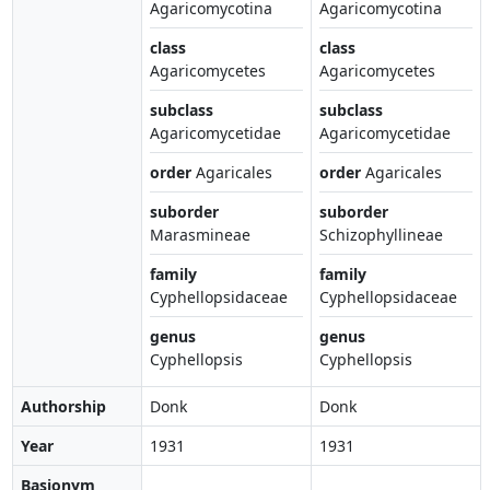
Agaricomycotina
Agaricomycotina
class
class
Agaricomycetes
Agaricomycetes
subclass
subclass
Agaricomycetidae
Agaricomycetidae
order
Agaricales
order
Agaricales
suborder
suborder
Marasmineae
Schizophyllineae
family
family
Cyphellopsidaceae
Cyphellopsidaceae
genus
genus
Cyphellopsis
Cyphellopsis
Authorship
Donk
Donk
Year
1931
1931
Basionym