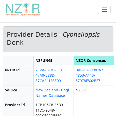
Provider Details -
Cyphellopsis
Donk
NZFUNGI
NZOR Consensus
NZOR Id
7C2AA81B-4ECC-
BAE49489-8DA7-
47A0-B88D-
4853-A440-
37CA241FBE09
57978F802BF7
Source
New Zealand Fungi
NZOR
Names Database
Provider Id
1CB1C5C8-36B9-
-
11D5-9548-
00D0592D548C