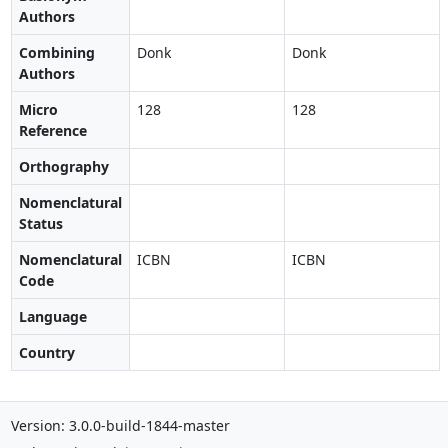
Authors
Combining
Donk
Donk
Authors
Micro
128
128
Reference
Orthography
Nomenclatural
Status
Nomenclatural
ICBN
ICBN
Code
Language
Country
Version: 3.0.0-build-1844-master