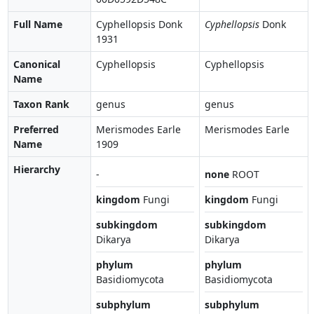
Full Name
Cyphellopsis Donk
Cyphellopsis
Donk
1931
Canonical
Cyphellopsis
Cyphellopsis
Name
Taxon Rank
genus
genus
Preferred
Merismodes Earle
Merismodes Earle
Name
1909
Hierarchy
-
none
ROOT
kingdom
Fungi
kingdom
Fungi
subkingdom
subkingdom
Dikarya
Dikarya
phylum
phylum
Basidiomycota
Basidiomycota
subphylum
subphylum