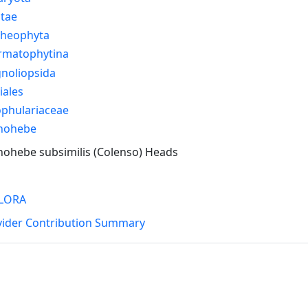
ntae
cheophyta
rmatophytina
noliopsida
iales
ophulariaceae
nohebe
ohebe subsimilis (Colenso) Heads
LORA
vider Contribution Summary