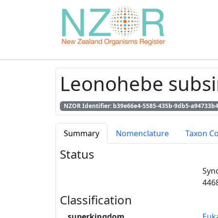
Leonohebe subsim
NZOR Identifier: b39e66e4-5585-435b-9db5-a94733b
Summary
Nomenclature
Taxon C
Status
Syn
446
Classification
superkingdom
Euk