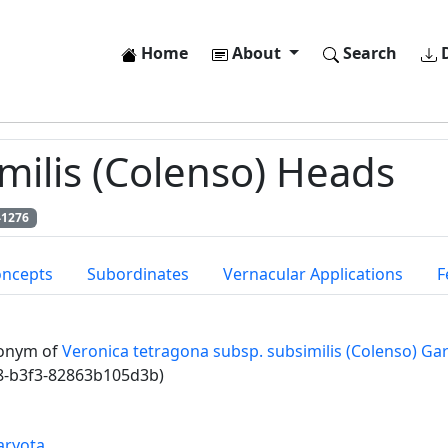
Home
About
Search
D
ilis (Colenso) Heads
41276
oncepts
Subordinates
Vernacular Applications
F
onym of
Veronica tetragona subsp. subsimilis (Colenso) Gar
8-b3f3-82863b105d3b)
aryota