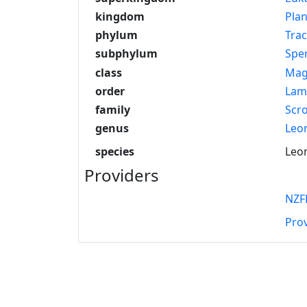
kingdom
Pla
phylum
Tra
subphylum
Spe
class
Mag
order
Lam
family
Scr
genus
Leo
species
Leon
Providers
NZF
Pro