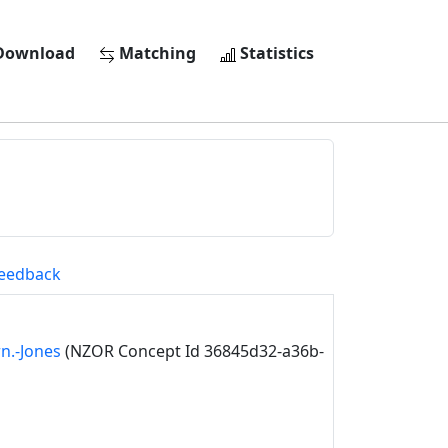
ownload
Matching
Statistics
eedback
n.-Jones
(NZOR Concept Id 36845d32-a36b-