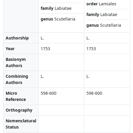
order
Lamiales
family
Labiatae
family
Labiatae
genus
Scutellaria
genus
Scutellaria
Authorship
L.
L.
Year
1753
1753
Basionym
Authors
Combining
L.
L.
Authors
Micro
598-600
598-600
Reference
Orthography
Nomenclatural
Status