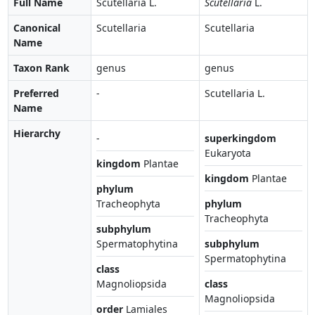
Full Name
Scutellaria L.
Scutellaria
L.
Canonical
Scutellaria
Scutellaria
Name
Taxon Rank
genus
genus
Preferred
-
Scutellaria L.
Name
Hierarchy
-
superkingdom
Eukaryota
kingdom
Plantae
kingdom
Plantae
phylum
Tracheophyta
phylum
Tracheophyta
subphylum
Spermatophytina
subphylum
Spermatophytina
class
Magnoliopsida
class
Magnoliopsida
order
Lamiales