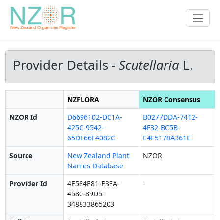
Provider Details -
Scutellaria
L.
NZFLORA
NZOR Consensus
NZOR Id
D6696102-DC1A-
B0277DDA-7412-
425C-9542-
4F32-BC5B-
65DE66F4082C
E4E5178A361E
Source
New Zealand Plant
NZOR
Names Database
Provider Id
4E584E81-E3EA-
-
4580-89D5-
348833865203