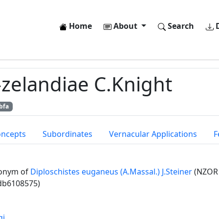
Home
About
Search
D
-zelandiae C.Knight
bfa
oncepts
Subordinates
Vernacular Applications
F
onym of
Diploschistes euganeus (A.Massal.) J.Steiner
(NZOR 
db6108575)
gi