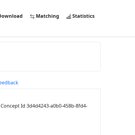
ownload
Matching
Statistics
eedback
Concept Id 3d4d4243-a0b0-458b-8fd4-