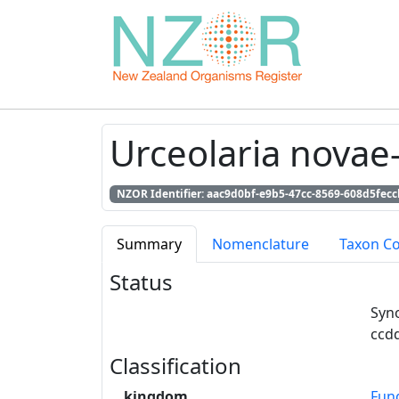
Urceolaria novae
NZOR Identifier: aac9d0bf-e9b5-47cc-8569-608d5fecc
Summary
Nomenclature
Taxon C
Status
Syn
ccd
Classification
kingdom
Fun