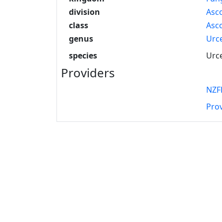
division
Asc
class
Asc
genus
Urce
species
Urce
Providers
NZF
Pro