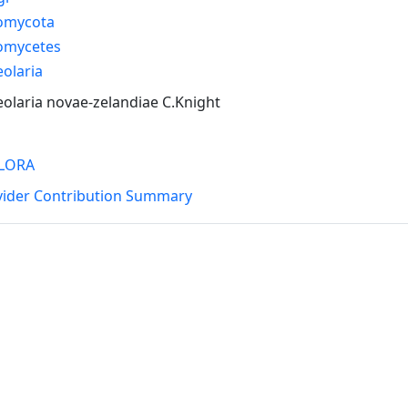
omycota
omycetes
olaria
olaria novae-zelandiae C.Knight
LORA
vider Contribution Summary