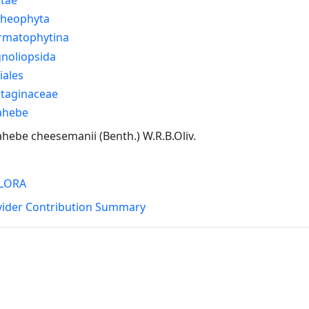
cheophyta
rmatophytina
noliopsida
iales
ntaginaceae
ahebe
hebe cheesemanii (Benth.) W.R.B.Oliv.
LORA
vider Contribution Summary