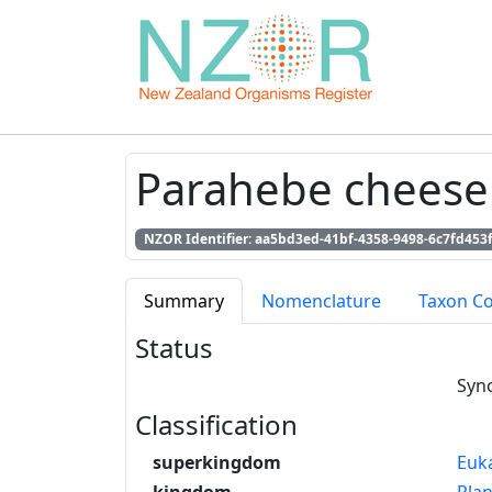
Parahebe cheesem
NZOR Identifier: aa5bd3ed-41bf-4358-9498-6c7fd453
Summary
Nomenclature
Taxon C
Status
Syn
Classification
superkingdom
Euk
kingdom
Pla