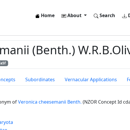
Home
About
Search
D
anii (Benth.) W.R.B.Oliv
fa5f
oncepts
Subordinates
Vernacular Applications
F
onym of
Veronica cheesemanii Benth.
(NZOR Concept Id cd
aryota
ntae