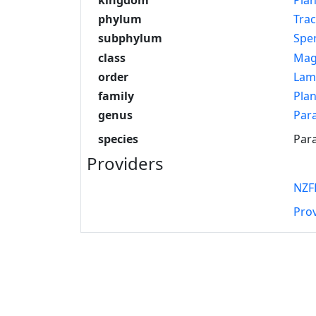
phylum
Tra
subphylum
Spe
class
Mag
order
Lam
family
Pla
genus
Par
species
Para
Providers
NZF
Pro