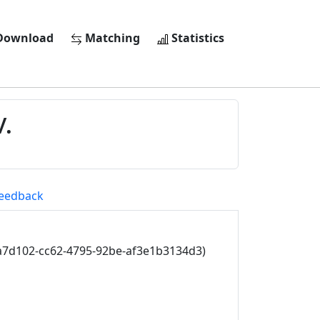
ownload
Matching
Statistics
.
eedback
a7d102-cc62-4795-92be-af3e1b3134d3)