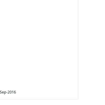
-Sep-2016