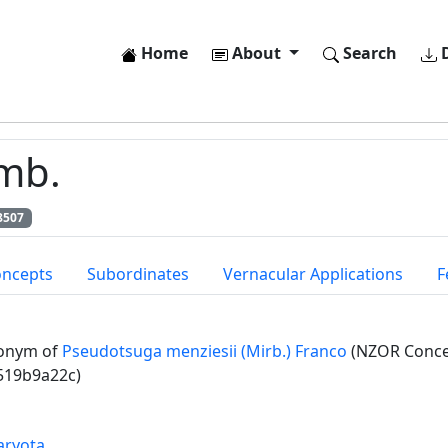
Home
About
Search
D
amb.
8507
oncepts
Subordinates
Vernacular Applications
F
onym of
Pseudotsuga menziesii (Mirb.) Franco
(NZOR Concep
519b9a22c)
aryota