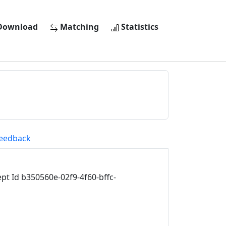
ownload
Matching
Statistics
eedback
t Id b350560e-02f9-4f60-bffc-