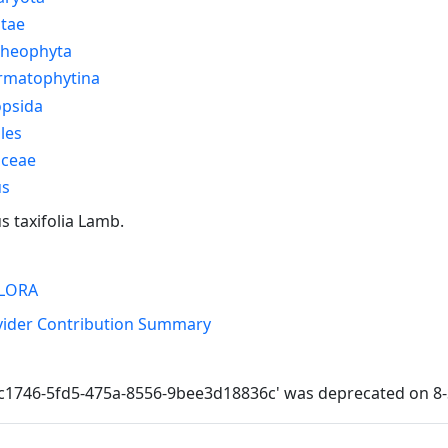
ntae
cheophyta
rmatophytina
opsida
les
aceae
us
s taxifolia Lamb.
LORA
vider Contribution Summary
cc1746-5fd5-475a-8556-9bee3d18836c' was deprecated on 8