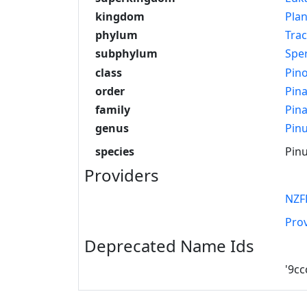
kingdom
Pla
phylum
Tra
subphylum
Spe
class
Pin
order
Pina
family
Pin
genus
Pin
species
Pinu
Providers
NZF
Pro
Deprecated Name Ids
'9c