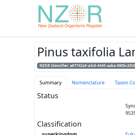
Pinus taxifolia L
NZOR Identifier: a87742a5-a3c0-4445-aaba-080bc202
Summary
Nomenclature
Taxon C
Status
Syn
953
Classification
superkingdom
Euk