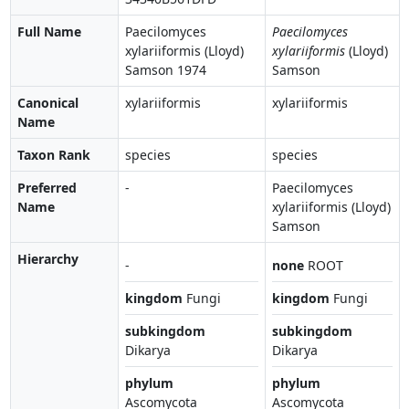
Full Name
Paecilomyces
Paecilomyces
xylariiformis (Lloyd)
xylariiformis
(Lloyd)
Samson 1974
Samson
Canonical
xylariiformis
xylariiformis
Name
Taxon Rank
species
species
Preferred
-
Paecilomyces
Name
xylariiformis (Lloyd)
Samson
Hierarchy
-
none
ROOT
kingdom
Fungi
kingdom
Fungi
subkingdom
subkingdom
Dikarya
Dikarya
phylum
phylum
Ascomycota
Ascomycota