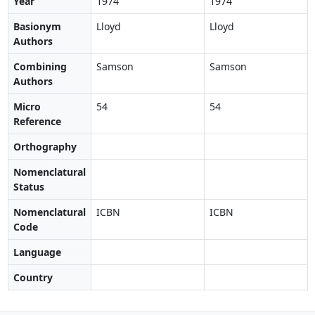
Year
1974
1974
Basionym
Lloyd
Lloyd
Authors
Combining
Samson
Samson
Authors
Micro
54
54
Reference
Orthography
Nomenclatural
Status
Nomenclatural
ICBN
ICBN
Code
Language
Country