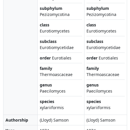
subphylum
subphylum
Pezizomycotina
Pezizomycotina
class
class
Eurotiomycetes
Eurotiomycetes
subclass
subclass
Eurotiomycetidae
Eurotiomycetidae
order
Eurotiales
order
Eurotiales
family
family
Thermoascaceae
Thermoascaceae
genus
genus
Paecilomyces
Paecilomyces
species
species
xylariiformis
xylariiformis
Authorship
(Lloyd) Samson
(Lloyd) Samson