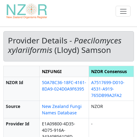
Provider Details -
Paecilomyces
xylariiformis
(Lloyd) Samson
NZFUNGI
NZOR Consensus
NZOR Id
50A78C36-18FC-4161-
A7517699-D010-
8DA9-024D0A9F6395
4531-A919-
765DB99A2FA2
Source
New Zealand Fungi
NZOR
Names Database
Provider Id
E1A09800-4D35-
-
4D75-916A-
34340B561DFD