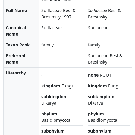
Full Name
Suillaceae Besl &
Suillaceae
Besl &
Bresinsky 1997
Bresinsky
Canonical
Suillaceae
Suillaceae
Name
Taxon Rank
family
family
Preferred
-
Suillaceae Besl &
Name
Bresinsky
Hierarchy
-
none
ROOT
kingdom
Fungi
kingdom
Fungi
subkingdom
subkingdom
Dikarya
Dikarya
phylum
phylum
Basidiomycota
Basidiomycota
subphylum
subphylum