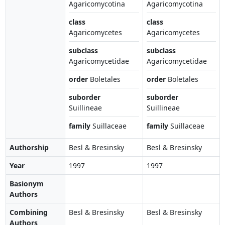
Agaricomycotina
Agaricomycotina
class
class
Agaricomycetes
Agaricomycetes
subclass
subclass
Agaricomycetidae
Agaricomycetidae
order
Boletales
order
Boletales
suborder
suborder
Suillineae
Suillineae
family
Suillaceae
family
Suillaceae
Authorship
Besl & Bresinsky
Besl & Bresinsky
Year
1997
1997
Basionym
Authors
Combining
Besl & Bresinsky
Besl & Bresinsky
Authors