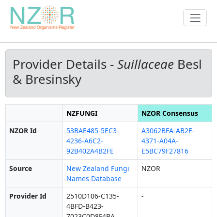
Provider Details -
Suillaceae
Besl
& Bresinsky
NZFUNGI
NZOR Consensus
NZOR Id
53BAE485-5EC3-
A3062BFA-AB2F-
4236-A6C2-
4371-A04A-
92B402A4B2FE
E5BC79F27816
Source
New Zealand Fungi
NZOR
Names Database
Provider Id
2510D106-C135-
-
4BFD-B423-
7023C0D8F4BA