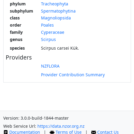
phylum
Tracheophyta
subphylum
Spermatophytina
class
Magnoliopsida
order
Poales
family
Cyperaceae
genus
Scirpus
species
Scirpus carsei Kük.
Providers
NZFLORA
Provider Contribution Summary
Version: 3.0.0-build-1844-master
Web Service Url:
https://data.nzor.org.nz
Documentation
|
Terms of Use
|
Contact Us