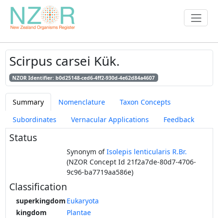
Scirpus carsei Kük.
NZOR Identifier: b0d25148-ced6-4ff2-930d-4e62d84a4607
Summary
Nomenclature
Taxon Concepts
Subordinates
Vernacular Applications
Feedback
Status
Synonym of
Isolepis lenticularis R.Br.
(NZOR Concept Id 21f2a7de-80d7-4706-
9c96-ba7719aa586e)
Classification
superkingdom
Eukaryota
kingdom
Plantae