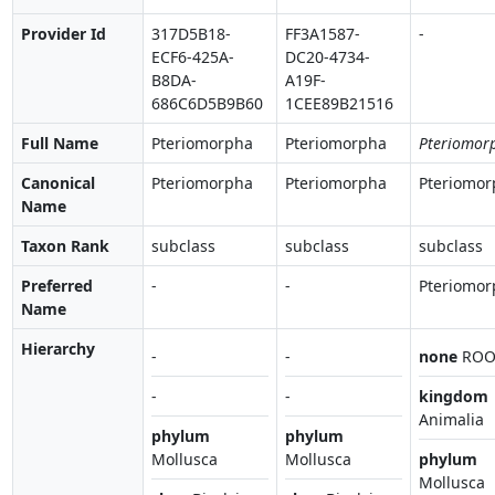
Provider Id
317D5B18-
FF3A1587-
-
ECF6-425A-
DC20-4734-
B8DA-
A19F-
686C6D5B9B60
1CEE89B21516
Full Name
Pteriomorpha
Pteriomorpha
Pteriomor
Canonical
Pteriomorpha
Pteriomorpha
Pteriomor
Name
Taxon Rank
subclass
subclass
subclass
Preferred
-
-
Pteriomor
Name
Hierarchy
-
-
none
ROO
-
-
kingdom
Animalia
phylum
phylum
Mollusca
Mollusca
phylum
Mollusca