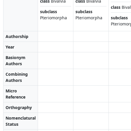
class
Bivalvia
class
Bivalvia
class
Bival
subclass
subclass
Pteriomorpha
Pteriomorpha
subclass
Pteriomor
Authorship
Year
Basionym
Authors
Combining
Authors
Micro
Reference
Orthography
Nomenclatural
Status