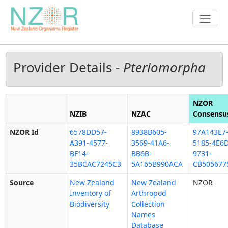
Provider Details -
Pteriomorpha
NZOR
NZIB
NZAC
Consensu
NZOR Id
6578DD57-
8938B605-
97A143E7
A391-4577-
3569-41A6-
5185-4E6D
BF14-
BB6B-
9731-
35BCAC7245C3
5A165B990ACA
CB505677
Source
New Zealand
New Zealand
NZOR
Inventory of
Arthropod
Biodiversity
Collection
Names
Database