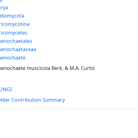
arya
idiomycota
ricomycotina
ricomycetes
enochaetales
enochaetaceae
enochaete
nochaete muscicola Berk. & M.A. Curtis
UNGI
vider Contribution Summary