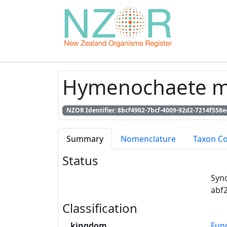
Hymenochaete mus
NZOR Identifier: 8bcf4902-7bcf-4009-92d2-7214f558e
Summary
Nomenclature
Taxon C
Status
Syn
abf
Classification
kingdom
Fun