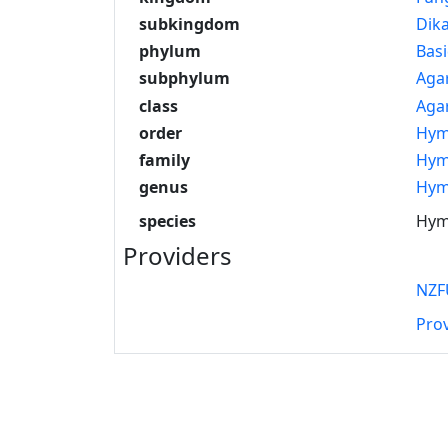
subkingdom
Dik
phylum
Bas
subphylum
Aga
class
Aga
order
Hym
family
Hym
genus
Hym
species
Hyme
Providers
NZF
Pro