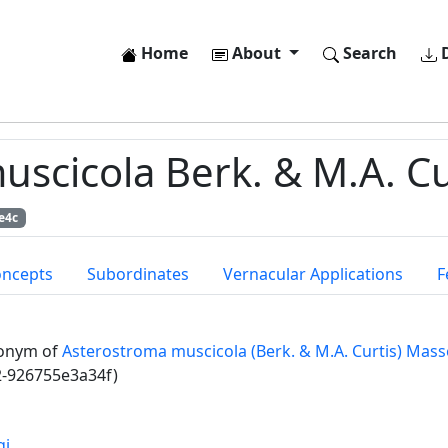
Home
About
Search
D
cicola Berk. & M.A. Cu
e4c
oncepts
Subordinates
Vernacular Applications
F
onym of
Asterostroma muscicola (Berk. & M.A. Curtis) Mass
2-926755e3a34f)
gi