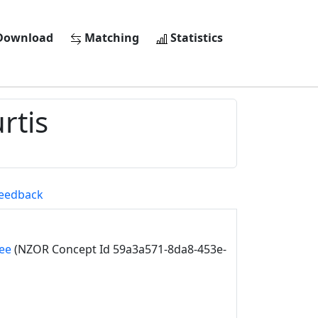
ownload
Matching
Statistics
rtis
eedback
ee
(NZOR Concept Id 59a3a571-8da8-453e-