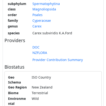
subphylum
Spermatophytina
class
Magnoliopsida
order
Poales
family
Cyperaceae
genus
Carex
species
Carex subviridis K.A.Ford
Providers
DOC
NZFLORA
Provider Contribution Summary
Biostatus
Geo
ISO Country
Schema
Geo Region
New Zealand
Biome
Terrestrial
Environme
Wild
ntal