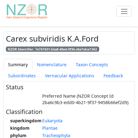
Carex subviridis K.A.Ford
NZOR Identifier: 7e747431-5da8-40ed-9f36-c8a7c6ce1362
Summary
Nomenclature
Taxon Concepts
Subordinates
Vernacular Applications
Feedback
Status
Preferred Name (NZOR Concept Id
2ba6c9b3-edd0-4b21-9f37-9458b66ef2d9)
Classification
superkingdom
Eukaryota
kingdom
Plantae
phylum
Tracheophyta