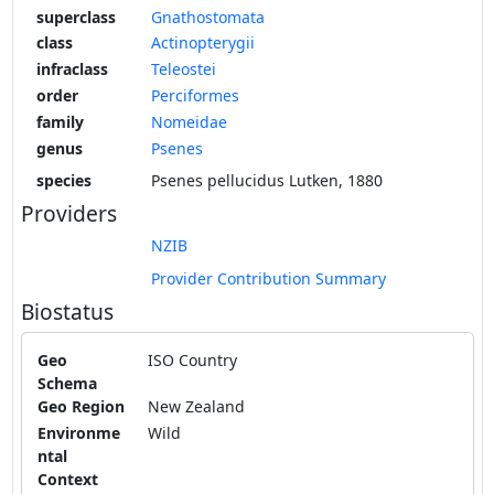
superclass
Gnathostomata
class
Actinopterygii
infraclass
Teleostei
order
Perciformes
family
Nomeidae
genus
Psenes
species
Psenes pellucidus Lutken, 1880
Providers
NZIB
Provider Contribution Summary
Biostatus
Geo
ISO Country
Schema
Geo Region
New Zealand
Environme
Wild
ntal
Context