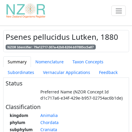
Psenes pellucidus Lutken, 1880
NZOR Identifier: 79a12717-307a-42b8-8204-b97885cc5a87
Summary
Nomenclature
Taxon Concepts
Subordinates
Vernacular Applications
Feedback
Status
Preferred Name (NZOR Concept Id
d1c717a6-e34f-429e-b957-02754ac6b1de)
Classification
kingdom
Animalia
phylum
Chordata
subphylum
Craniata