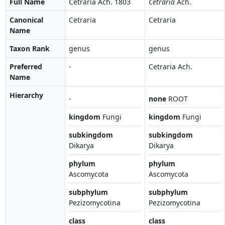
Full Name
Cetraria Ach. 1803
Cetraria
Ach.
Canonical
Cetraria
Cetraria
Name
Taxon Rank
genus
genus
Preferred
-
Cetraria Ach.
Name
Hierarchy
-
none
ROOT
kingdom
Fungi
kingdom
Fungi
subkingdom
subkingdom
Dikarya
Dikarya
phylum
phylum
Ascomycota
Ascomycota
subphylum
subphylum
Pezizomycotina
Pezizomycotina
class
class