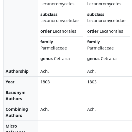
Lecanoromycetes
Lecanoromycetes
subclass
subclass
Lecanoromycetidae
Lecanoromycetidae
order
Lecanorales
order
Lecanorales
family
family
Parmeliaceae
Parmeliaceae
genus
Cetraria
genus
Cetraria
Authorship
Ach.
Ach.
Year
1803
1803
Basionym
Authors
Combining
Ach.
Ach.
Authors
Micro