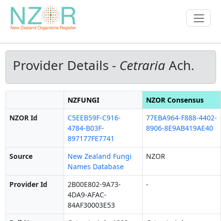
Provider Details -
Cetraria
Ach.
NZFUNGI
NZOR Consensus
NZOR Id
C5EEB59F-C916-
77EBA964-F888-4402-
4784-B03F-
8906-8E9AB419AE40
897177FE7741
Source
New Zealand Fungi
NZOR
Names Database
Provider Id
2B00E802-9A73-
-
4DA9-AFAC-
84AF30003E53