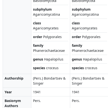
Basidiomycota
Basidiomycota
subphylum
subphylum
Agaricomycotina
Agaricomycotina
class
class
Agaricomycetes
Agaricomycetes
order
Polyporales
order
Polyporales
family
family
Phanerochaetaceae
Phanerochaetaceae
genus
Hapalopilus
genus
Hapalopilus
species
croceus
species
croceus
Authorship
(Pers.) Bondartsev &
(Pers.) Bondartsev &
Singer
Singer
Year
1941
1941
Basionym
Pers.
Pers.
Authors