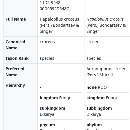
11D5-9548-
00D0592D548C
Full Name
Hapalopilus croceus
Hapalopilus croceus
(Pers.) Bondartsev &
(Pers.) Bondartsev &
Singer
Singer
Canonical
croceus
croceus
Name
Taxon Rank
species
species
Preferred
-
Aurantiporus croceus
Name
(Pers.) Murrill
Hierarchy
-
none
ROOT
kingdom
Fungi
kingdom
Fungi
subkingdom
subkingdom
Dikarya
Dikarya
phylum
phylum