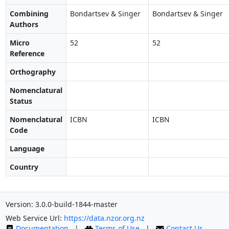
Combining
Bondartsev & Singer
Bondartsev & Singer
Authors
Micro
52
52
Reference
Orthography
Nomenclatural
Status
Nomenclatural
ICBN
ICBN
Code
Language
Country
Version: 3.0.0-build-1844-master
Web Service Url:
https://data.nzor.org.nz
Documentation
|
Terms of Use
|
Contact Us