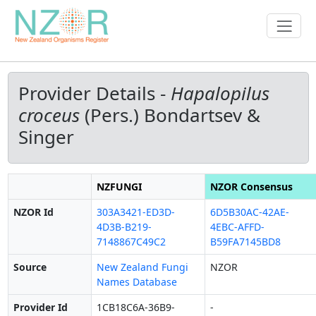
Provider Details -
Hapalopilus
croceus
(Pers.) Bondartsev &
Singer
NZFUNGI
NZOR Consensus
NZOR Id
303A3421-ED3D-
6D5B30AC-42AE-
4D3B-B219-
4EBC-AFFD-
7148867C49C2
B59FA7145BD8
Source
New Zealand Fungi
NZOR
Names Database
Provider Id
1CB18C6A-36B9-
-