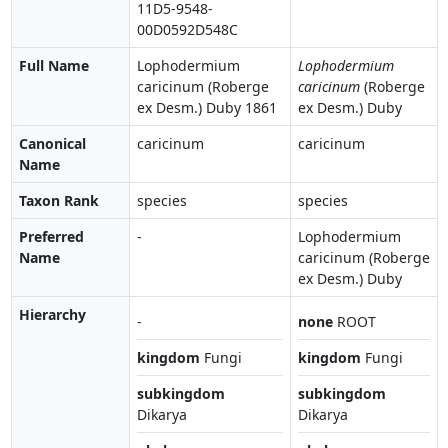
11D5-9548-
00D0592D548C
Full Name
Lophodermium
Lophodermium
caricinum (Roberge
caricinum
(Roberge
ex Desm.) Duby 1861
ex Desm.) Duby
Canonical
caricinum
caricinum
Name
Taxon Rank
species
species
Preferred
-
Lophodermium
Name
caricinum (Roberge
ex Desm.) Duby
Hierarchy
-
none
ROOT
kingdom
Fungi
kingdom
Fungi
subkingdom
subkingdom
Dikarya
Dikarya