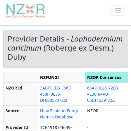
Provider Details -
Lophodermium
caricinum
(Roberge ex Desm.)
Duby
NZFUNGI
NZOR Consensus
NZOR Id
3ABFCCB6-E66D-
68AD9E26-72EB-
458F-9E35-
4E38-84AB-
DF803570726F
05E112391A63
Source
New Zealand Fungi
NZOR
Names Database
Provider Id
1CB19181-36B9-
-