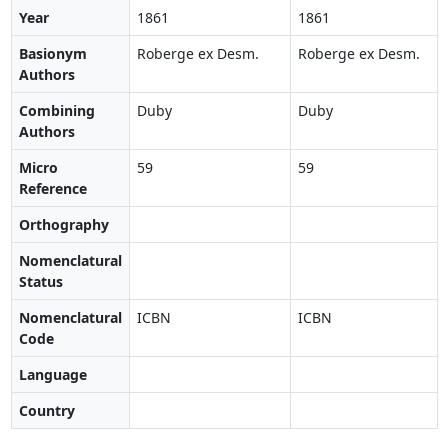
Year
1861
1861
Basionym
Roberge ex Desm.
Roberge ex Desm.
Authors
Combining
Duby
Duby
Authors
Micro
59
59
Reference
Orthography
Nomenclatural
Status
Nomenclatural
ICBN
ICBN
Code
Language
Country