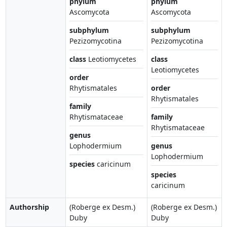
phylum
phylum
Ascomycota
Ascomycota
subphylum
subphylum
Pezizomycotina
Pezizomycotina
class
Leotiomycetes
class
Leotiomycetes
order
Rhytismatales
order
Rhytismatales
family
Rhytismataceae
family
Rhytismataceae
genus
Lophodermium
genus
Lophodermium
species
caricinum
species
caricinum
Authorship
(Roberge ex Desm.)
(Roberge ex Desm.)
Duby
Duby