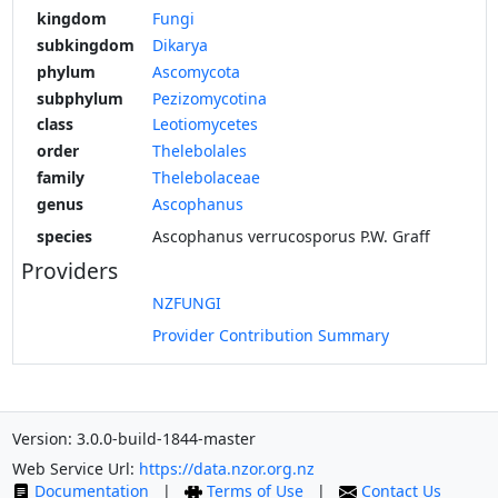
kingdom
Fungi
subkingdom
Dikarya
phylum
Ascomycota
subphylum
Pezizomycotina
class
Leotiomycetes
order
Thelebolales
family
Thelebolaceae
genus
Ascophanus
species
Ascophanus verrucosporus P.W. Graff
Providers
NZFUNGI
Provider Contribution Summary
Version: 3.0.0-build-1844-master
Web Service Url:
https://data.nzor.org.nz
Documentation
|
Terms of Use
|
Contact Us