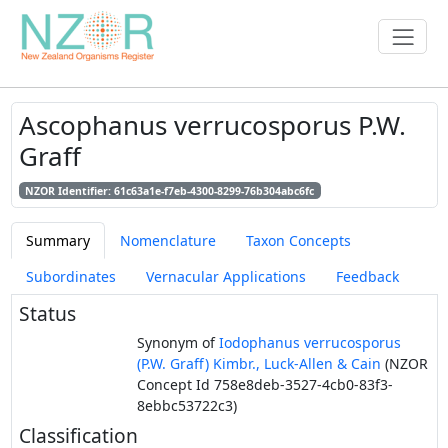
Ascophanus verrucosporus P.W.
Graff
NZOR Identifier: 61c63a1e-f7eb-4300-8299-76b304abc6fc
Summary
Nomenclature
Taxon Concepts
Subordinates
Vernacular Applications
Feedback
Status
Synonym of
Iodophanus verrucosporus
(P.W. Graff) Kimbr., Luck-Allen & Cain
(NZOR
Concept Id 758e8deb-3527-4cb0-83f3-
8ebbc53722c3)
Classification