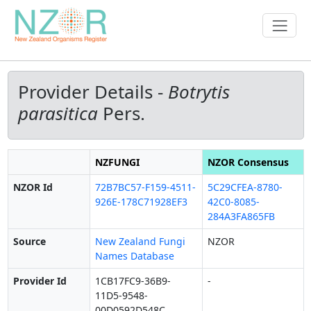
Provider Details -
Botrytis
parasitica
Pers.
NZFUNGI
NZOR Consensus
NZOR Id
72B7BC57-F159-4511-
5C29CFEA-8780-
926E-178C71928EF3
42C0-8085-
284A3FA865FB
Source
New Zealand Fungi
NZOR
Names Database
Provider Id
1CB17FC9-36B9-
-
11D5-9548-
00D0592D548C