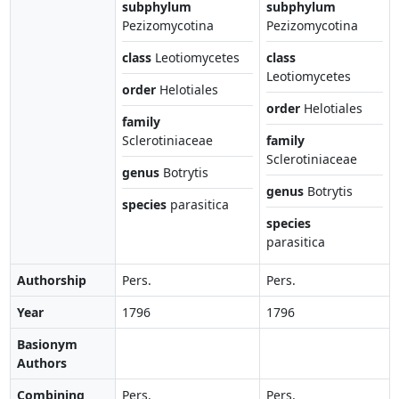
subphylum
subphylum
Pezizomycotina
Pezizomycotina
class
Leotiomycetes
class
Leotiomycetes
order
Helotiales
order
Helotiales
family
Sclerotiniaceae
family
Sclerotiniaceae
genus
Botrytis
genus
Botrytis
species
parasitica
species
parasitica
Authorship
Pers.
Pers.
Year
1796
1796
Basionym
Authors
Combining
Pers.
Pers.