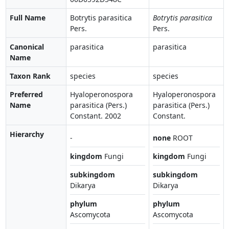
Full Name
Botrytis parasitica
Botrytis parasitica
Pers.
Pers.
Canonical
parasitica
parasitica
Name
Taxon Rank
species
species
Preferred
Hyaloperonospora
Hyaloperonospora
Name
parasitica (Pers.)
parasitica (Pers.)
Constant. 2002
Constant.
Hierarchy
-
none
ROOT
kingdom
Fungi
kingdom
Fungi
subkingdom
subkingdom
Dikarya
Dikarya
phylum
phylum
Ascomycota
Ascomycota