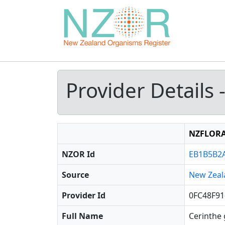
Provider Details 
NZFLOR
NZOR Id
EB1B5B2A
Source
New Zeal
Provider Id
0FC48F91
Full Name
Cerinthe