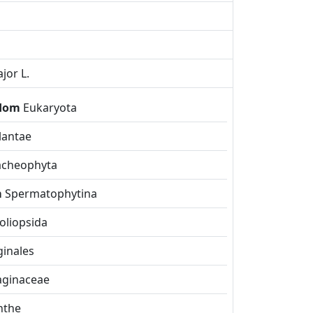
jor L.
gdom
Eukaryota
lantae
acheophyta
m
Spermatophytina
liopsida
inales
aginaceae
nthe