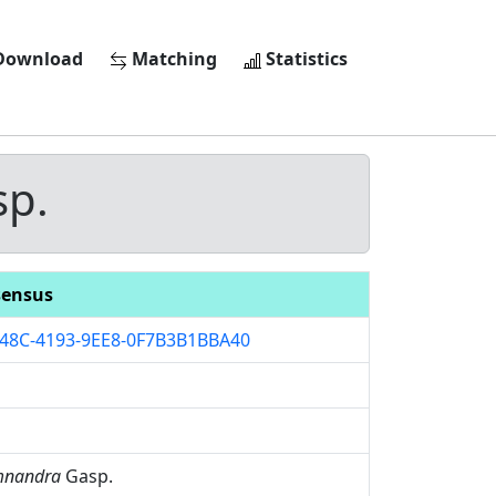
ownload
Matching
Statistics
p.
ensus
48C-4193-9EE8-0F7B3B1BBA40
mnandra
Gasp.