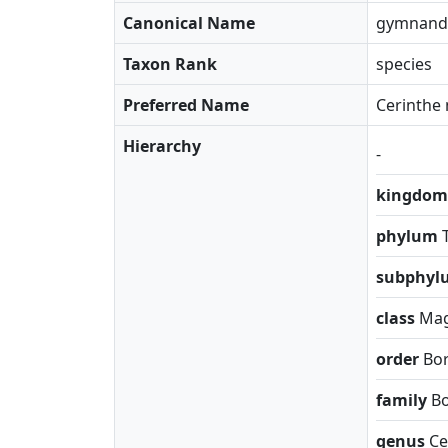
Canonical Name
gymnand
Taxon Rank
species
Preferred Name
Cerinthe 
Hierarchy
-
kingdo
phylum
subphy
class
Mag
order
Bor
family
B
genus
Ce