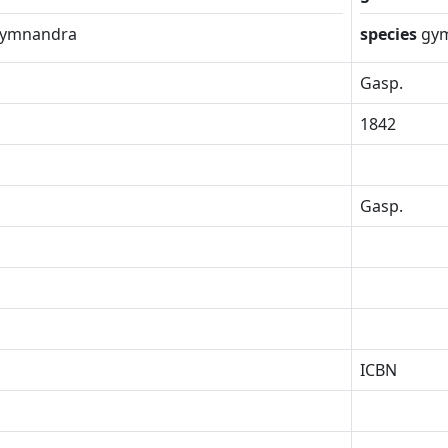
ymnandra
species
gy
Gasp.
1842
Gasp.
ICBN