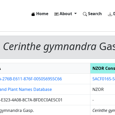
Home
About
Search
D
-
Cerinthe gymnandra
Gas
A
NZOR Cons
-276B-E611-876F-005056955C66
5ACF0165-5
and Plant Names Database
NZOR
-E323-4A08-8C7A-BFDEC0AE5C01
-
 gymnandra Gasp.
Cerinthe gy