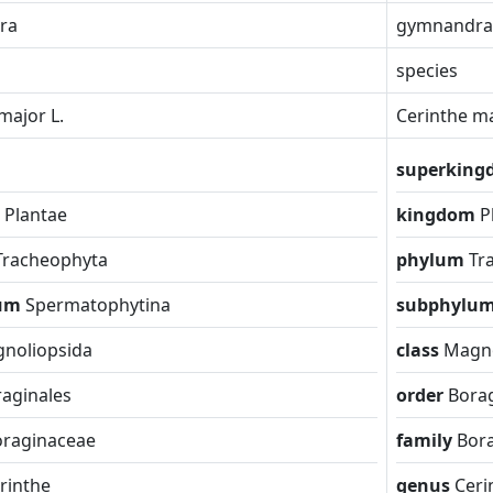
ra
gymnandra
species
major L.
Cerinthe ma
superkin
m
Plantae
kingdom
P
Tracheophyta
phylum
Tr
lum
Spermatophytina
subphylu
noliopsida
class
Magno
aginales
order
Borag
oraginaceae
family
Bor
rinthe
genus
Ceri