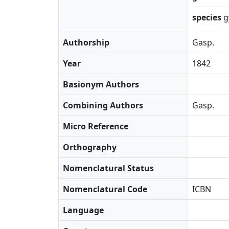
species
g
Authorship
Gasp.
Year
1842
Basionym Authors
Combining Authors
Gasp.
Micro Reference
Orthography
Nomenclatural Status
Nomenclatural Code
ICBN
Language