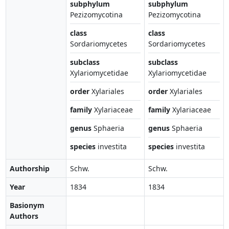
subphylum
subphylum
Pezizomycotina
Pezizomycotina
class
class
Sordariomycetes
Sordariomycetes
subclass
subclass
Xylariomycetidae
Xylariomycetidae
order
Xylariales
order
Xylariales
family
Xylariaceae
family
Xylariaceae
genus
Sphaeria
genus
Sphaeria
species
investita
species
investita
Authorship
Schw.
Schw.
Year
1834
1834
Basionym
Authors