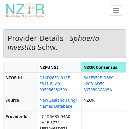
Provider Details -
Sphaeria
investita
Schw.
NZFUNGI
NZOR Consensus
NZOR Id
D14D26FD-916F-
5A1F350E-DB8C-
E811-B1A0-
42C3-AD59-
005056950599
307859DFA95A
Source
New Zealand Fungi
NZOR
Names Database
Provider Id
4C4D6AB5-54A0-
-
4A4E-8772-
3EF3946BD578