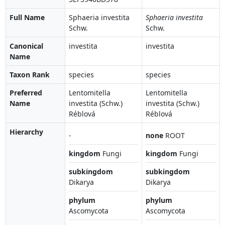
Full Name
Sphaeria investita
Sphaeria investita
Schw.
Schw.
Canonical
investita
investita
Name
Taxon Rank
species
species
Preferred
Lentomitella
Lentomitella
Name
investita (Schw.)
investita (Schw.)
Réblová
Réblová
Hierarchy
-
none
ROOT
kingdom
Fungi
kingdom
Fungi
subkingdom
subkingdom
Dikarya
Dikarya
phylum
phylum
Ascomycota
Ascomycota